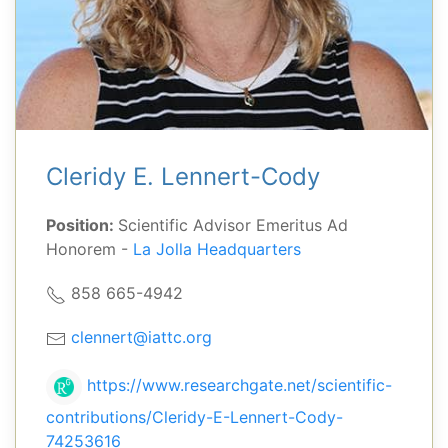
Cleridy E. Lennert-Cody
Position:
Scientific Advisor Emeritus Ad
Honorem -
La Jolla Headquarters
858 665-4942
clennert@iattc.org
https://www.researchgate.net/scientific-
contributions/Cleridy-E-Lennert-Cody-
74253616