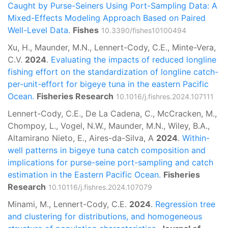
Caught by Purse-Seiners Using Port-Sampling Data: A
Mixed-Effects Modeling Approach Based on Paired
Well-Level Data.
Fishes
10.3390/fishes10100494
Xu, H., Maunder, M.N., Lennert-Cody, C.E., Minte-Vera,
C.V.
2024
.
Evaluating the impacts of reduced longline
fishing effort on the standardization of longline catch-
per-unit-effort for bigeye tuna in the eastern Pacific
Ocean.
Fisheries Research
10.1016/j.fishres.2024.107111
Lennert-Cody, C.E., De La Cadena, C., McCracken, M.,
Chompoy, L., Vogel, N.W., Maunder, M.N., Wiley, B.A.,
Altamirano Nieto, E., Aires-da-Silva, A
2024
.
Within-
well patterns in bigeye tuna catch composition and
implications for purse-seine port-sampling and catch
estimation in the Eastern Pacific Ocean.
Fisheries
Research
10.10116/j.fishres.2024.107079
Minami, M., Lennert-Cody, C.E.
2024
.
Regression tree
and clustering for distributions, and homogeneous