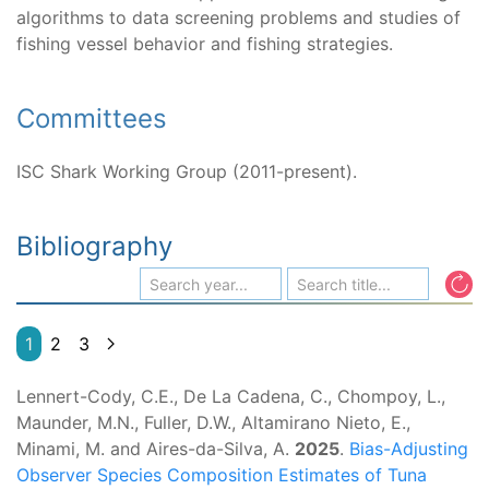
algorithms to data screening problems and studies of
fishing vessel behavior and fishing strategies.
Committees
ISC Shark Working Group (2011-present).
Bibliography
1
2
3
Lennert-Cody, C.E., De La Cadena, C., Chompoy, L.,
Maunder, M.N., Fuller, D.W., Altamirano Nieto, E.,
Minami, M. and Aires-da-Silva, A.
2025
.
Bias-Adjusting
Observer Species Composition Estimates of Tuna