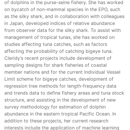
of dolphins in the purse-seine fishery. She has worked
on bycatch of non-mammal species in the EPO, such
as the silky shark, and in collaboration with colleagues
in Japan, developed indices of relative abundance
from observer data for the silky shark. To assist with
management of tropical tunas, she has worked on
studies affecting tuna catches, such as factors
affecting the probability of catching bigeye tuna.
Cleridy’s recent projects include development of
sampling designs for shark fisheries of coastal
member nations and for the current Individual Vessel
Limit scheme for bigeye catches, development of
regression tree methods for length-frequency data
and trends data to define fishery areas and tuna stock
structure, and assisting in the development of new
survey methodology for estimation of dolphin
abundance in the eastern tropical Pacific Ocean. In
addition to these projects, her current research
interests include the application of machine learning