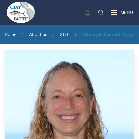
MENU
Home
About us
Staff
Cleridy E. Lennert-Cody