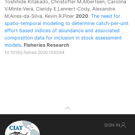
Toshihide Kitakado, Christoffer M.Albertsen, Carolina
V.Minte-Vera, Cleridy E.Lennert-Cody, Alexandre
M.Aires-da-Silva, Kevin R.Piner
2020
.
The need for
spatio-temporal modeling to determine catch-per-unit
effort based indices of abundance and associated
composition data for inclusion in stock assessment
models.
Fisheries Research
10.1016/j.fishres.2020.105594
SIGN IN