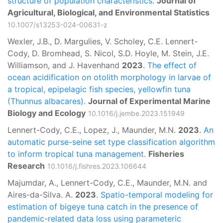
structure of population characteristics.
Journal of
Agricultural, Biological, and Environmental Statistics
10.1007/s13253-024-00631-z
Wexler, J.B., D. Margulies, V. Scholey, C.E. Lennert-
Cody, D. Bromhead, S. Nicol, S.D. Hoyle, M. Stein, J.E.
Williamson, and J. Havenhand
2023
.
The effect of
ocean acidification on otolith morphology in larvae of
a tropical, epipelagic fish species, yellowfin tuna
(Thunnus albacares).
Journal of Experimental Marine
Biology and Ecology
10.1016/j.jembe.2023.151949
Lennert-Cody, C.E., Lopez, J., Maunder, M.N.
2023
.
An
automatic purse-seine set type classification algorithm
to inform tropical tuna management.
Fisheries
Research
10.1016/j.fishres.2023.106644
Majumdar, A., Lennert-Cody, C.E., Maunder, M.N. and
Aires-da-Silva. A.
2023
.
Spatio-temporal modeling for
estimation of bigeye tuna catch in the presence of
pandemic-related data loss using parameteric