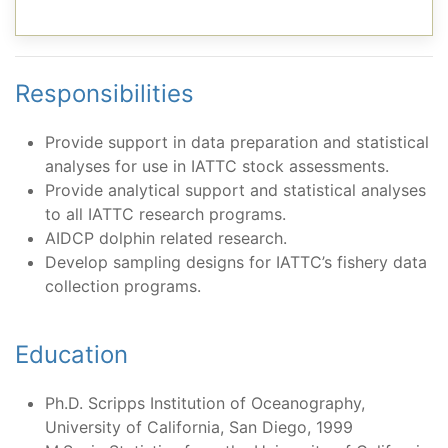
Responsibilities
Provide support in data preparation and statistical
analyses for use in IATTC stock assessments.
Provide analytical support and statistical analyses
to all IATTC research programs.
AIDCP dolphin related research.
Develop sampling designs for IATTC’s fishery data
collection programs.
Education
Ph.D. Scripps Institution of Oceanography,
University of California, San Diego, 1999