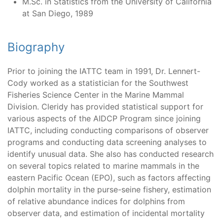
M.Sc. in Statistics from the University of California
at San Diego, 1989
Biography
Prior to joining the IATTC team in 1991, Dr. Lennert-
Cody worked as a statistician for the Southwest
Fisheries Science Center in the Marine Mammal
Division. Cleridy has provided statistical support for
various aspects of the AIDCP Program since joining
IATTC, including conducting comparisons of observer
programs and conducting data screening analyses to
identify unusual data. She also has conducted research
on several topics related to marine mammals in the
eastern Pacific Ocean (EPO), such as factors affecting
dolphin mortality in the purse-seine fishery, estimation
of relative abundance indices for dolphins from
observer data, and estimation of incidental mortality