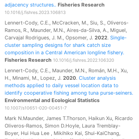
adjacency structures..
Fisheries Research
10.1016/j.fishres.2023.106813
Lennert-Cody, C.E., McCracken, M., Siu, S., Oliveros-
Ramos, R., Maunder, M.N., Aires-da-Silva, A., Miguel,
Carvajal Rodrigues, J. M., Opsomer, J.
2022
.
Single-
cluster sampling designs for shark catch size
composition in a Central American longline fishery.
Fisheries Research
10.1016/j.fishres.2022.106320
Lennert-Cody, C.E., Maunder, M.N., Román, M.H., Xu,
H., Minami, M., Lopez, J.
2020
.
Cluster analysis
methods applied to daily vessel location data to
identify cooperative fishing among tuna purse-seiners.
Environmental and Ecological Statistics
10.1007/s10651-020-00451-7
Mark N.Maunder, James T.Thorson, Haikun Xu, Ricardo
Oliveros-Ramos, Simon D.Hoyle, Laura Tremblay-
Boyer, Hui Hua Lee , Mikihiko Kai, Shui-KaiChang,