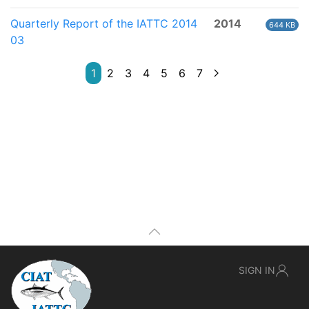
Quarterly Report of the IATTC 2014
2014
644 KB
03
1
2
3
4
5
6
7
SIGN IN