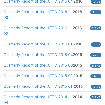
Quarterly Report of the IATTC 2016 04
2016
1.0 MB
Quarterly Report of the IATTC 2016
2016
905 KB
03
Quarterly Report of the IATTC 2016
2016
633 KB
02
Quarterly Report of the IATTC 2016 01
2016
1.2 MB
Quarterly Report of the IATTC 2015 04
2015
542 KB
Quarterly Report of the IATTC 2015 03
2015
585 KB
Quarterly Report of the IATTC 2015 02
2015
687 KB
Quarterly Report of the IATTC 2015 01
2015
1.2 MB
Quarterly Report of the IATTC 2014
2014
529 KB
04