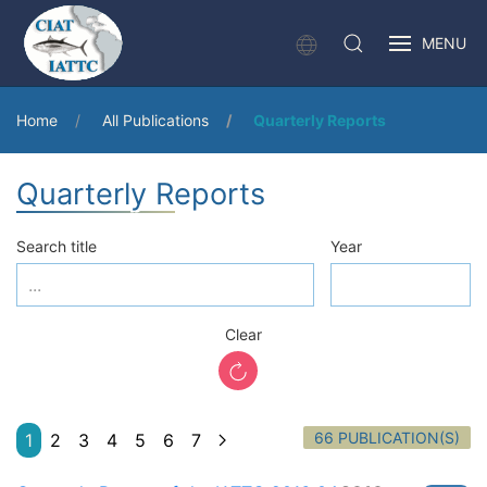
MENU
Home
All Publications
Quarterly Reports
Quarterly Reports
Search title
Year
Clear
66 PUBLICATION(S)
1
2
3
4
5
6
7