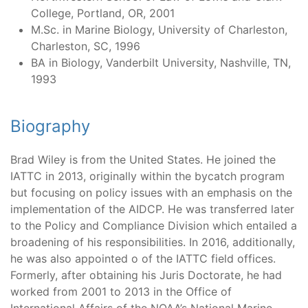
College, Portland, OR, 2001
M.Sc. in Marine Biology, University of Charleston,
Charleston, SC, 1996
BA in Biology, Vanderbilt University, Nashville, TN,
1993
Biography
Brad Wiley is from the United States. He joined the
IATTC in 2013, originally within the bycatch program
but focusing on policy issues with an emphasis on the
implementation of the AIDCP. He was transferred later
to the Policy and Compliance Division which entailed a
broadening of his responsibilities. In 2016, additionally,
he was also appointed o of the IATTC field offices.
Formerly, after obtaining his Juris Doctorate, he had
worked from 2001 to 2013 in the Office of