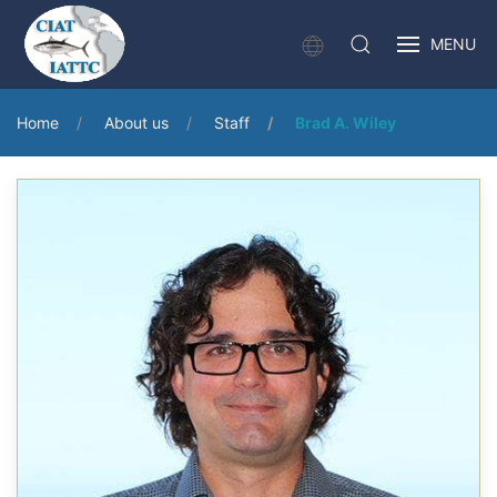
MENU
Home
About us
Staff
Brad A. Wiley