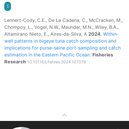
1
Lennert-Cody, C.E., De La Cadena, C., McCracken, M.,
Chompoy, L., Vogel, N.W., Maunder, M.N., Wiley, B.A.,
Altamirano Nieto, E., Aires-da-Silva, A
2024
.
Within-
well patterns in bigeye tuna catch composition and
implications for purse-seine port-sampling and catch
estimation in the Eastern Pacific Ocean.
Fisheries
Research
10.10116/j.fishres.2024.107079