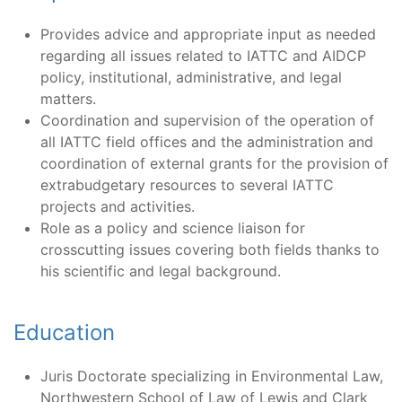
Provides advice and appropriate input as needed
regarding all issues related to IATTC and AIDCP
policy, institutional, administrative, and legal
matters.
Coordination and supervision of the operation of
all IATTC field offices and the administration and
coordination of external grants for the provision of
extrabudgetary resources to several IATTC
projects and activities.
Role as a policy and science liaison for
crosscutting issues covering both fields thanks to
his scientific and legal background.
Education
Juris Doctorate specializing in Environmental Law,
Northwestern School of Law of Lewis and Clark