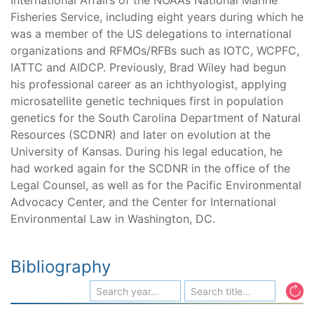
International Affairs of the NOAA’s National Marine
Fisheries Service, including eight years during which he
was a member of the US delegations to international
organizations and RFMOs/RFBs such as IOTC, WCPFC,
IATTC and AIDCP. Previously, Brad Wiley had begun
his professional career as an ichthyologist, applying
microsatellite genetic techniques first in population
genetics for the South Carolina Department of Natural
Resources (SCDNR) and later on evolution at the
University of Kansas. During his legal education, he
had worked again for the SCDNR in the office of the
Legal Counsel, as well as for the Pacific Environmental
Advocacy Center, and the Center for International
Environmental Law in Washington, DC.
Bibliography