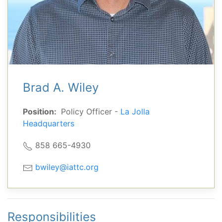
Brad A. Wiley
Position:
Policy Officer -
La Jolla
Headquarters
858 665-4930
bwiley@iattc.org
Responsibilities