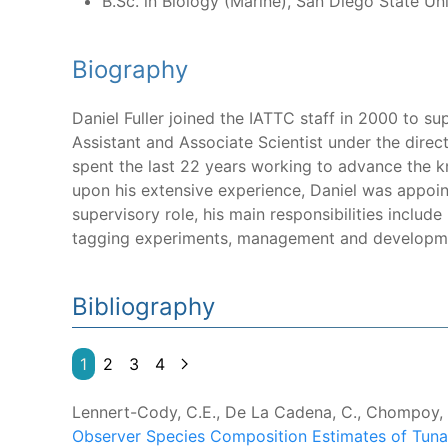
B.Sc. in Biology (Marine), San Diego State Uni
Biography
Daniel Fuller joined the IATTC staff in 2000 to s
Assistant and Associate Scientist under the direc
spent the last 22 years working to advance the kn
upon his extensive experience, Daniel was appoin
supervisory role, his main responsibilities includ
tagging experiments, management and developmen
Bibliography
1
2
3
4
Lennert-Cody, C.E., De La Cadena, C., Chompoy, L.
Observer Species Composition Estimates of Tuna