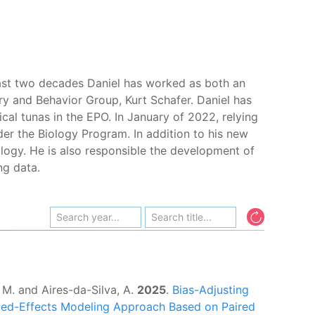
 last two decades Daniel has worked as both an
ory and Behavior Group, Kurt Schafer. Daniel has
cal tunas in the EPO. In January of 2022, relying
er the Biology Program. In addition to his new
iology. He is also responsible the development of
ng data.
 M. and Aires-da-Silva, A.
2025
.
Bias-Adjusting
xed-Effects Modeling Approach Based on Paired