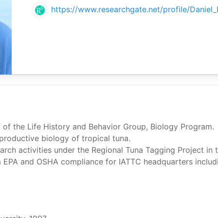
https://www.researchgate.net/profile/Daniel_
ff of the Life History and Behavior Group, Biology Program.
productive biology of tropical tuna.
arch activities under the Regional Tuna Tagging Project in 
a EPA and OSHA compliance for IATTC headquarters includin