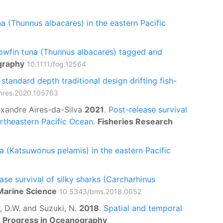
na (Thunnus albacares) in the eastern Pacific
llowfin tuna (Thunnus albacares) tagged and
graphy
10.1111/fog.12564
tandard depth traditional design drifting fish-
ishres.2020.105763
lexandre Aires-da-Silva
2021
.
Post-release survival
ortheastern Pacific Ocean.
Fisheries Research
a (Katsuwonus pelamis) in the eastern Pacific
ase survival of silky sharks (Carcharhinus
 Marine Science
10.5343/bms.2018.0052
er, D.W. and Suzuki, N.
2018
.
Spatial and temporal
Progress in Oceanography