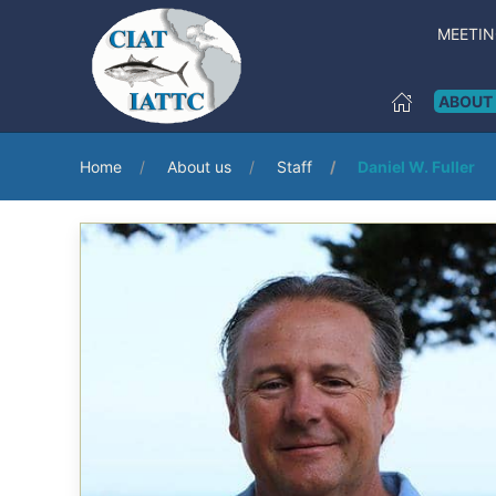
MEETI
ABOUT
Home
About us
Staff
Daniel W. Fuller