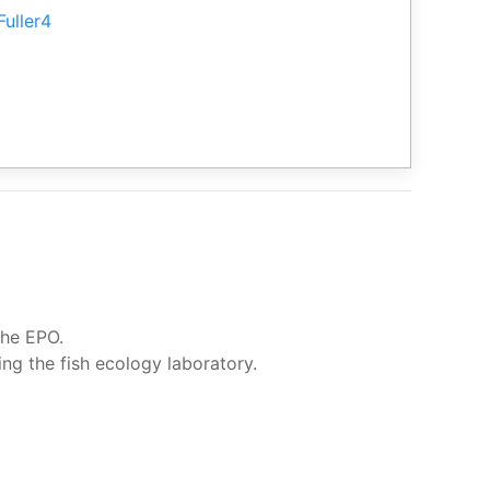
Fuller4
the EPO.
g the fish ecology laboratory.