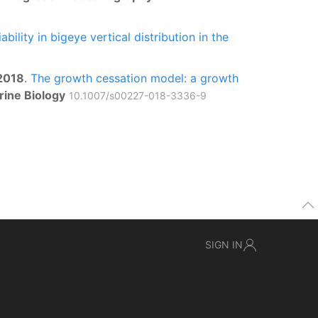
bility in bigeye vertical distribution in the
2018
.
The growth cessation model: a growth
rine Biology
10.1007/s00227-018-3336-9
SIGN IN