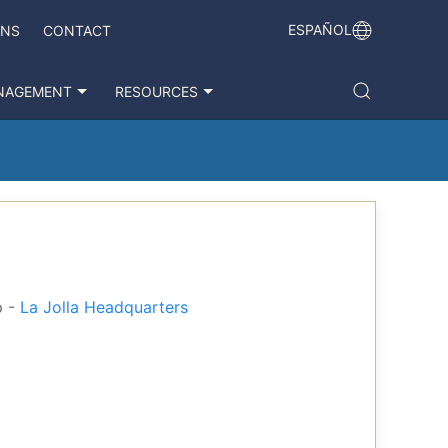
ESPAÑOL
ONS
CONTACT
NAGEMENT
RESOURCES
p -
La Jolla Headquarters