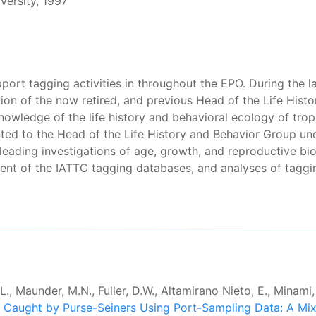
versity, 1997
upport tagging activities in throughout the EPO. During the
tion of the now retired, and previous Head of the Life Hist
owledge of the life history and behavioral ecology of tropi
ted to the Head of the Life History and Behavior Group und
e leading investigations of age, growth, and reproductive b
t of the IATTC tagging databases, and analyses of taggi
, Maunder, M.N., Fuller, D.W., Altamirano Nieto, E., Minami,
 Caught by Purse-Seiners Using Port-Sampling Data: A Mi