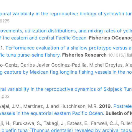
oral variability in the reproductive biology of yellowfin tu
06225
ovements, utilization distributions, and mixing rates of ye
of the eastern and central Pacific Ocean.
Fisheries OCeano
21
.
Performance evaluation of a shallow prototype versus a s
ic tuna purse-seine fishery.
Fisheries Research
10.1016/j.f
llo-Geniz, Carlos Javier Godinez-Padilla, Michel Dreyfus, A
ng capture by Mexican flag longline fishing vessels in the n
al variability in the reproductive dynamics of Skipjack Tun
9.002
rvajal, J.M., Martinez, J. and Hutchinson, M.R.
2019
.
Postrele
vessels in the equatorial eastern Pacific Ocean.
Bulletin of
ji, H., Furukawa, S., Takagi, J., Estess, E., Farwell, C.J., Full
c bluefin tuna (Thunnus orientalis) revealed by archival tags.