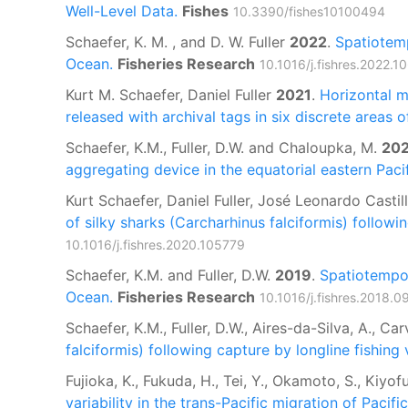
Well-Level Data.
Fishes
10.3390/fishes10100494
Schaefer, K. M. , and D. W. Fuller
2022
.
Spatiotemp
Ocean.
Fisheries Research
10.1016/j.fishres.2022.1
Kurt M. Schaefer, Daniel Fuller
2021
.
Horizontal m
released with archival tags in six discrete areas 
Schaefer, K.M., Fuller, D.W. and Chaloupka, M.
20
aggregating device in the equatorial eastern Pacif
Kurt Schaefer, Daniel Fuller, José Leonardo Casti
of silky sharks (Carcharhinus falciformis) followi
10.1016/j.fishres.2020.105779
Schaefer, K.M. and Fuller, D.W.
2019
.
Spatiotempor
Ocean.
Fisheries Research
10.1016/j.fishres.2018.0
Schaefer, K.M., Fuller, D.W., Aires-da-Silva, A., Ca
falciformis) following capture by longline fishing 
Fujioka, K., Fukuda, H., Tei, Y., Okamoto, S., Kiyofu
variability in the trans-Pacific migration of Pacifi