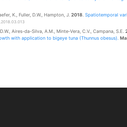
aefer, K., Fuller, D.W., Hampton, J.
2018
.
Spatiotemporal varia
es.2018.03.013
, D.W., Aires-da-Silva, A.M., Minte‑Vera, C.V., Campana, S.E.
owth with application to bigeye tuna (Thunnus obesus).
Ma