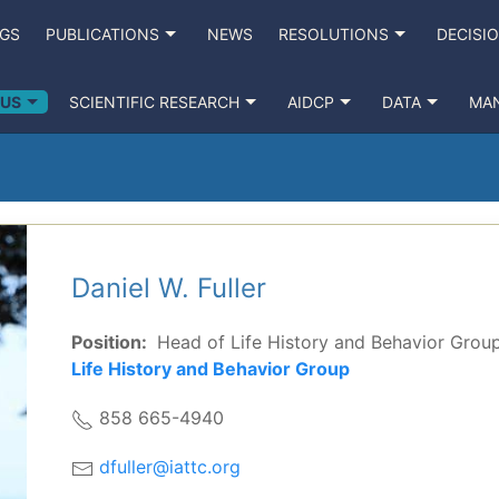
NGS
PUBLICATIONS
NEWS
RESOLUTIONS
DECISI
 US
SCIENTIFIC RESEARCH
AIDCP
DATA
MA
Daniel W. Fuller
Position:
Head of Life History and Behavior Grou
Life History and Behavior Group
858 665-4940
dfuller@iattc.org