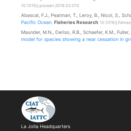
10.1016/j.pocean.2018.02.010
Abascal, F.J., Peatman, T., Leroy, B., Nicol, S., Sch
Pacific Ocean.
Fisheries Research
10.1016/j.fishr
Maunder, M.N., Deriso, R.B., Schaefer, K.M., Fuller
model for species showing a near cessation in gr
La Jolla Headquarters