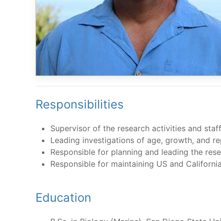
Responsibilities
Supervisor of the research activities and sta
Leading investigations of age, growth, and re
Responsible for planning and leading the rese
Responsible for maintaining US and Californi
Education