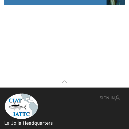
SIGN IN
La Jolla Headquarters