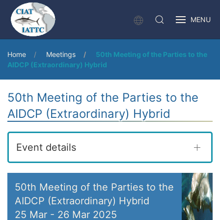
MENU
Home
Meetings
50th Meeting of the Parties to the
AIDCP (Extraordinary) Hybrid
50th Meeting of the Parties to the
AIDCP (Extraordinary) Hybrid
Event details
50th Meeting of the Parties to the
AIDCP (Extraordinary) Hybrid
25 Mar
-
26 Mar 2025