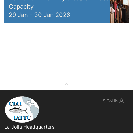
Capacity
29 Jan
-
30 Jan 2026
SIGN IN
La Jolla Headquarters