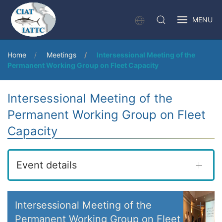
MENU
Home
Meetings
Intersessional Meeting of the
Permanent Working Group on Fleet Capacity
Intersessional Meeting of the
Permanent Working Group on Fleet
Capacity
Event details
Intersessional Meeting of the
Permanent Working Group on Fleet