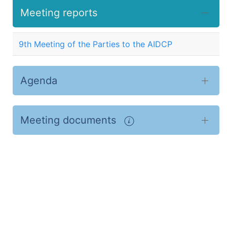
Meeting reports
9th Meeting of the Parties to the AIDCP
Agenda
Meeting documents