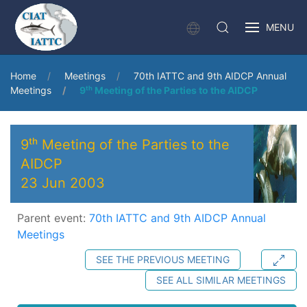
MENU
Home
Meetings
70th IATTC and 9th AIDCP Annual
Meetings
9ᵗʰ Meeting of the Parties to the AIDCP
9ᵗʰ Meeting of the Parties to the
AIDCP
23 Jun 2003
Parent event:
70th IATTC and 9th AIDCP Annual
Meetings
SEE THE PREVIOUS MEETING
SEE ALL SIMILAR MEETINGS