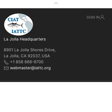
SIGN IN
La Jolla Headquarters
8901 La Jolla Shores Drive,
La Jolla, CA 92037, USA
+1 858 666-9700
webmaster@iattc.org
© IATTC, 2022-2026