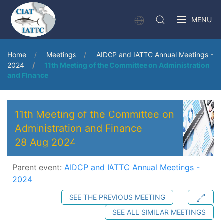
MENU
Home
Meetings
AIDCP and IATTC Annual Meetings -
2024
11th Meeting of the Committee on Administration
and Finance
11th Meeting of the Committee on
Administration and Finance
28 Aug 2024
Parent event:
AIDCP and IATTC Annual Meetings -
2024
SEE THE PREVIOUS MEETING
SEE ALL SIMILAR MEETINGS