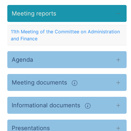
Meeting reports
11th Meeting of the Committee on Administration
and Finance
Agenda
Meeting documents
Informational documents
Presentations