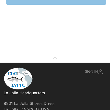
SIGN IN
La Jolla Headquarters
8901 La Jolla Shores Drive,
La Jolla, CA 92037, USA