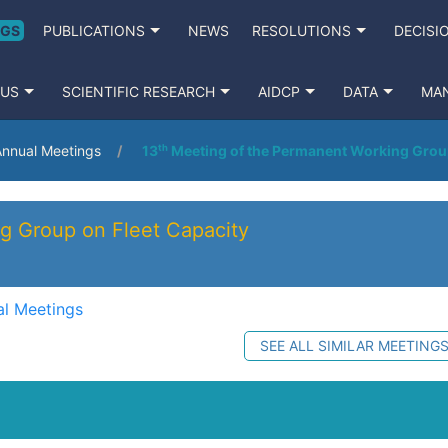
NGS
PUBLICATIONS
NEWS
RESOLUTIONS
DECISI
 US
SCIENTIFIC RESEARCH
AIDCP
DATA
MA
nnual Meetings
13ᵗʰ Meeting of the Permanent Working Grou
g Group on Fleet Capacity
l Meetings
SEE ALL SIMILAR MEETING