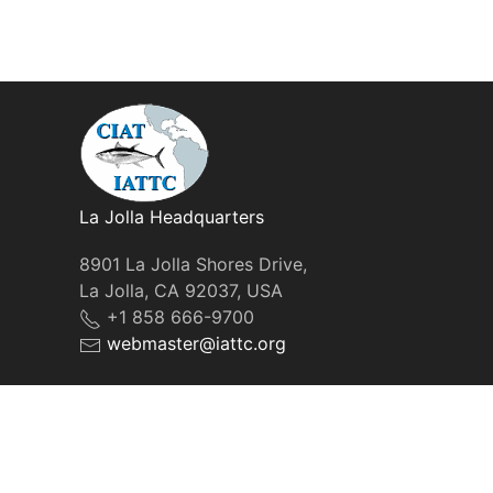
La Jolla Headquarters
8901 La Jolla Shores Drive,
La Jolla, CA 92037, USA
+1 858 666-9700
webmaster@iattc.org
© IATTC, 2022-2026