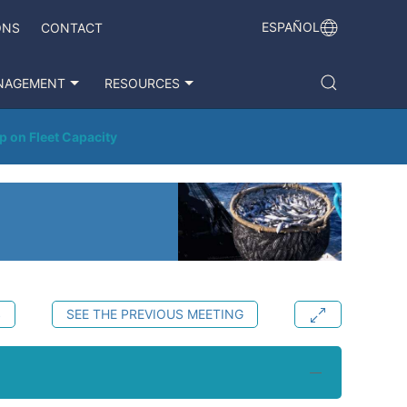
ESPAÑOL
ONS
CONTACT
NAGEMENT
RESOURCES
p on Fleet Capacity
S
SEE THE PREVIOUS MEETING