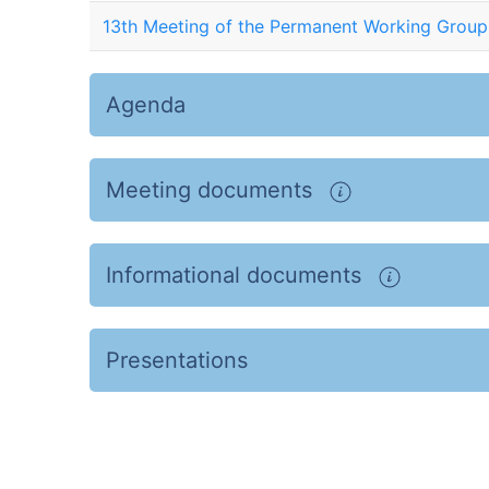
13th Meeting of the Permanent Working Group
Agenda
Meeting documents
Informational documents
Presentations