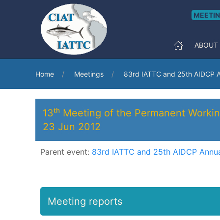
MEETI
ABOUT
Home
Meetings
83rd IATTC and 25th AIDCP A
13ᵗʰ Meeting of the Permanent Workin
23 Jun 2012
Parent event:
83rd IATTC and 25th AIDCP Annua
Meeting reports