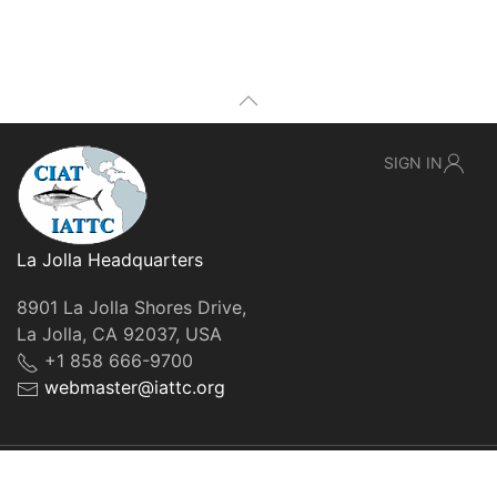
SIGN IN
La Jolla Headquarters
8901 La Jolla Shores Drive,
La Jolla, CA 92037, USA
+1 858 666-9700
webmaster@iattc.org
© IATTC, 2022-2026