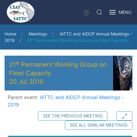
MENU
Home
Meetings
IATTC and AIDCP Annual Meetings -
2019
21ˢᵗ Permanent Working Group on Fleet Capacity
21ˢᵗ Permanent Working Group on
Fleet Capacity
20 Jul 2019
Parent event:
IATTC and AIDCP Annual Meetings -
2019
SEE THE PREVIOUS MEETING
SEE ALL SIMILAR MEETINGS