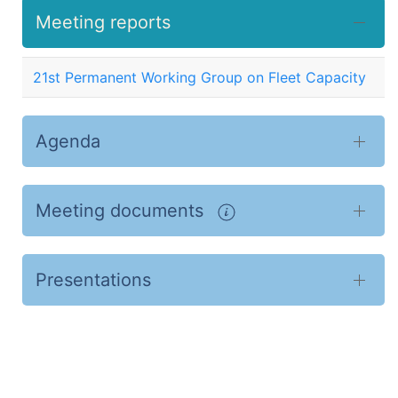
Meeting reports
21st Permanent Working Group on Fleet Capacity
Agenda
Meeting documents
Presentations