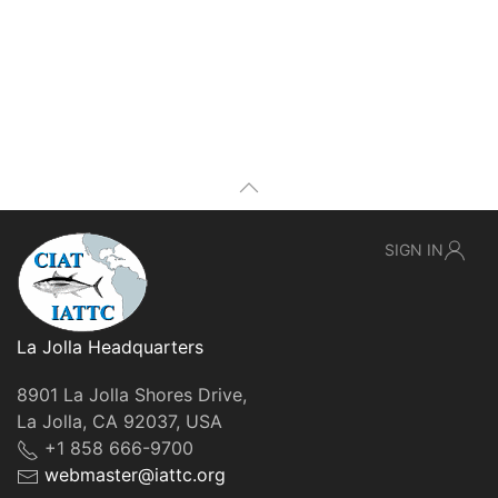
SIGN IN
La Jolla Headquarters
8901 La Jolla Shores Drive,
La Jolla, CA 92037, USA
+1 858 666-9700
webmaster@iattc.org