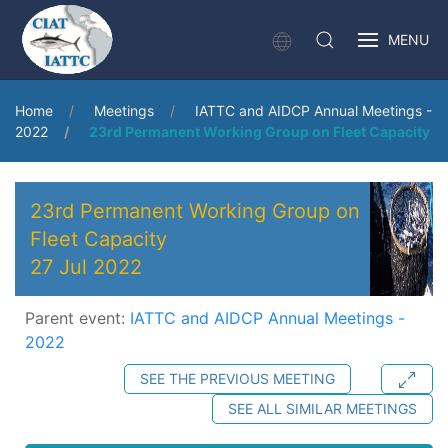
MENU
Home
Meetings
IATTC and AIDCP Annual Meetings -
2022
23rd Permanent Working Group on Fleet Capacity
23rd Permanent Working Group on
Fleet Capacity
27 Jul 2022
Parent event:
IATTC and AIDCP Annual Meetings -
2022
SEE THE PREVIOUS MEETING
SEE ALL SIMILAR MEETINGS