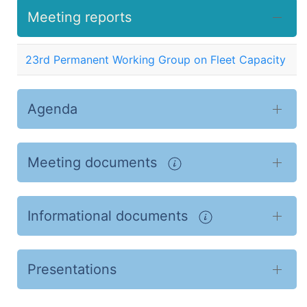
Meeting reports
23rd Permanent Working Group on Fleet Capacity
Agenda
Meeting documents
Informational documents
Presentations