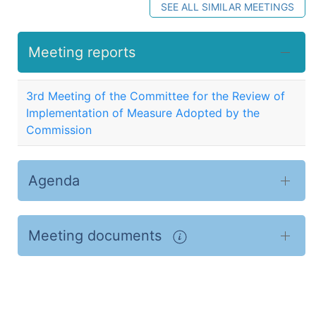
SEE ALL SIMILAR MEETINGS
Meeting reports
3rd Meeting of the Committee for the Review of
Implementation of Measure Adopted by the
Commission
Agenda
Meeting documents