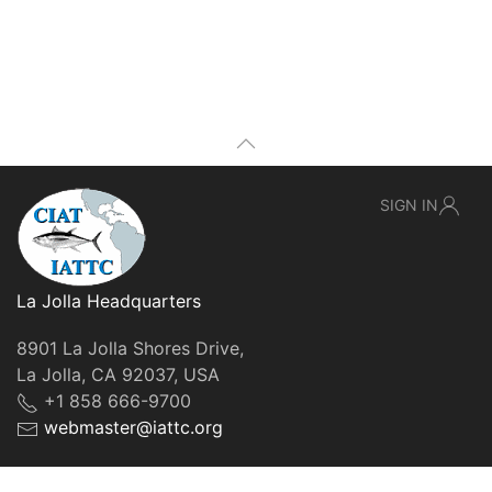
SIGN IN
La Jolla Headquarters
8901 La Jolla Shores Drive,
La Jolla, CA 92037, USA
+1 858 666-9700
webmaster@iattc.org