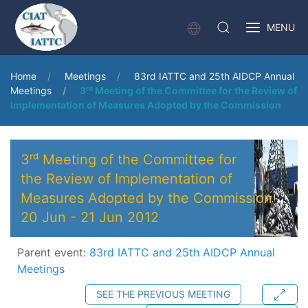
MENU
Home
Meetings
83rd IATTC and 25th AIDCP Annual
Meetings
3ʳᵈ Meeting of the Committee for the Review of
Implementation of Measures Adopted by the Commission
3ʳᵈ Meeting of the Committee for
the Review of Implementation of
Measures Adopted by the Commission
20 Jun
-
21 Jun 2012
Parent event:
83rd IATTC and 25th AIDCP Annual
Meetings
SEE THE PREVIOUS MEETING