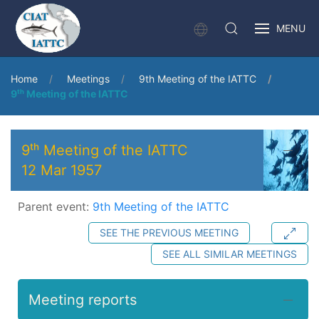
MENU
Home
Meetings
9th Meeting of the IATTC
9ᵗʰ Meeting of the IATTC
9ᵗʰ Meeting of the IATTC
12 Mar 1957
Parent event:
9th Meeting of the IATTC
SEE THE PREVIOUS MEETING
SEE ALL SIMILAR MEETINGS
Meeting reports