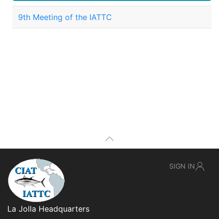
9th Meeting of the IATTC
SIGN IN
La Jolla Headquarters