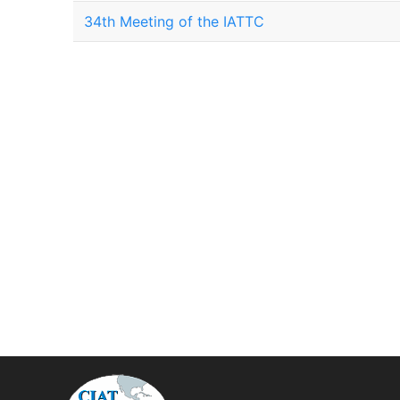
34th Meeting of the IATTC