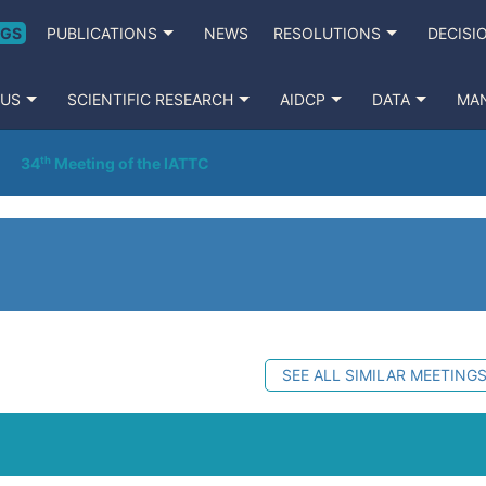
NGS
PUBLICATIONS
NEWS
RESOLUTIONS
DECISI
 US
SCIENTIFIC RESEARCH
AIDCP
DATA
MA
34ᵗʰ Meeting of the IATTC
SEE ALL SIMILAR MEETING