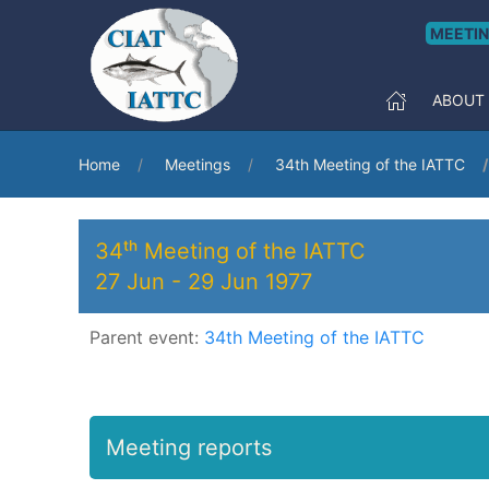
MEETI
ABOUT
Home
Meetings
34th Meeting of the IATTC
34ᵗʰ Meeting of the IATTC
27 Jun
-
29 Jun 1977
Parent event:
34th Meeting of the IATTC
Meeting reports