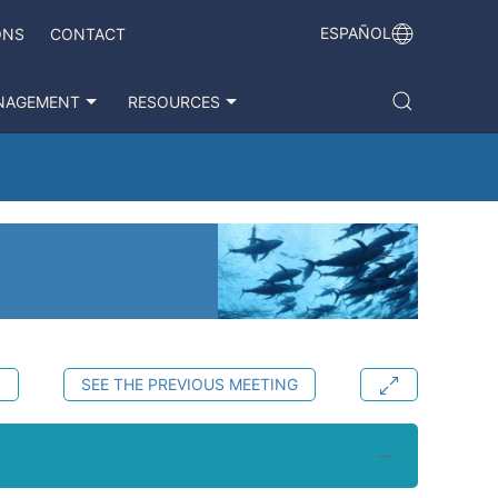
ESPAÑOL
ONS
CONTACT
NAGEMENT
RESOURCES
S
SEE THE PREVIOUS MEETING