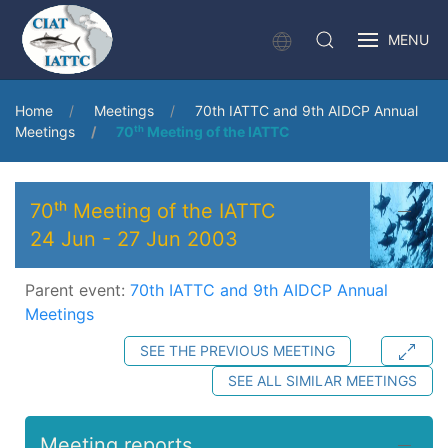
MENU
Home
Meetings
70th IATTC and 9th AIDCP Annual
Meetings
70ᵗʰ Meeting of the IATTC
70ᵗʰ Meeting of the IATTC
24 Jun
-
27 Jun 2003
Parent event:
70th IATTC and 9th AIDCP Annual
Meetings
SEE THE PREVIOUS MEETING
SEE ALL SIMILAR MEETINGS
Meeting reports