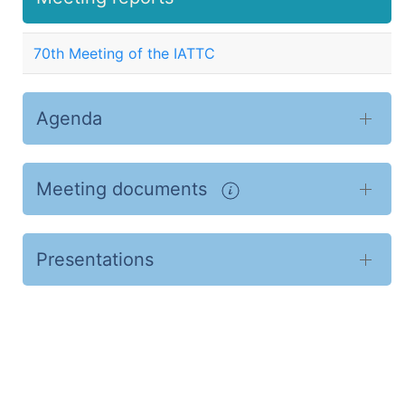
70th Meeting of the IATTC
Agenda
Meeting documents
Presentations