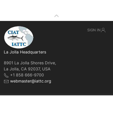
SIGN IN
La Jolla Headquarters
8901 La Jolla Shores Drive,
La Jolla, CA 92037, USA
+1 858 666-9700
webmaster@iattc.org
© IATTC, 2022-2026