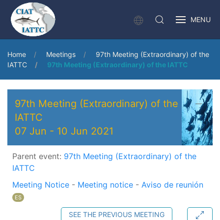
MENU
Home
Meetings
97th Meeting (Extraordinary) of the
IATTC
97th Meeting (Extraordinary) of the IATTC
97th Meeting (Extraordinary) of the
IATTC
07 Jun
-
10 Jun 2021
Parent event:
97th Meeting (Extraordinary) of the
IATTC
Meeting Notice
-
Meeting notice
-
Aviso de reunión
ES
SEE THE PREVIOUS MEETING