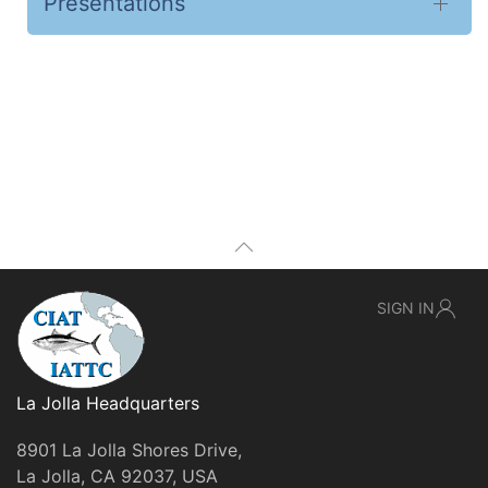
Presentations
SIGN IN
La Jolla Headquarters
8901 La Jolla Shores Drive,
La Jolla, CA 92037, USA