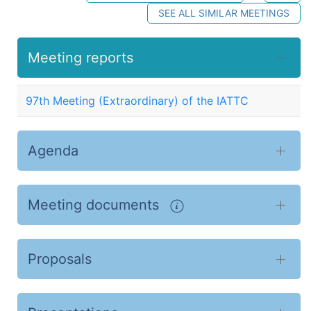
SEE ALL SIMILAR MEETINGS
Meeting reports
97th Meeting (Extraordinary) of the IATTC
Agenda
Meeting documents
Proposals