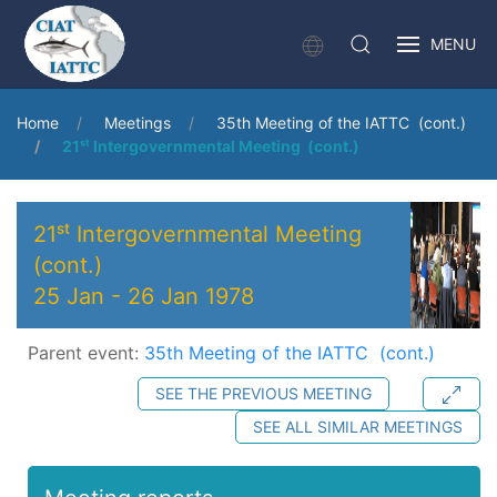
MENU
Home
Meetings
35th Meeting of the IATTC (cont.)
21ˢᵗ Intergovernmental Meeting (cont.)
21ˢᵗ Intergovernmental Meeting
(cont.)
25 Jan
-
26 Jan 1978
Parent event:
35th Meeting of the IATTC (cont.)
SEE THE PREVIOUS MEETING
SEE ALL SIMILAR MEETINGS