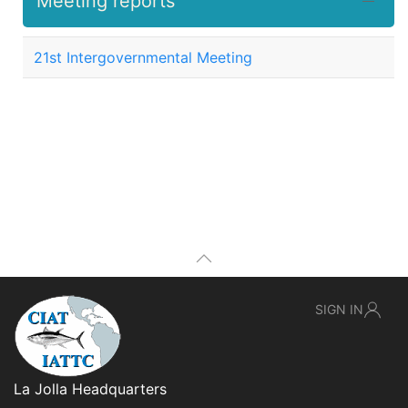
Meeting reports
21st Intergovernmental Meeting
SIGN IN
La Jolla Headquarters