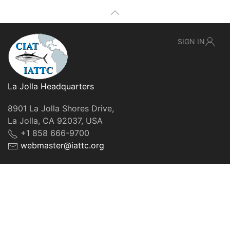
SIGN IN
La Jolla Headquarters
8901 La Jolla Shores Drive,
La Jolla, CA 92037, USA
+1 858 666-9700
webmaster@iattc.org
© IATTC, 2022-2026