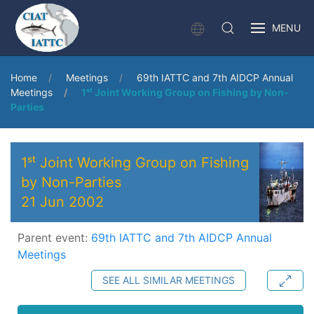
MENU
Home
Meetings
69th IATTC and 7th AIDCP Annual
Meetings
1ˢᵗ Joint Working Group on Fishing by Non-
Parties
1ˢᵗ Joint Working Group on Fishing
by Non-Parties
21 Jun 2002
Parent event:
69th IATTC and 7th AIDCP Annual
Meetings
SEE ALL SIMILAR MEETINGS