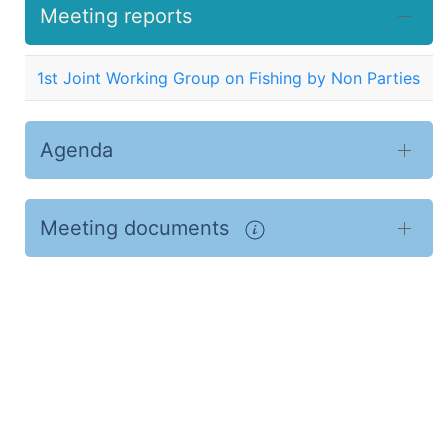
Meeting reports
1st Joint Working Group on Fishing by Non Parties
Agenda
Meeting documents