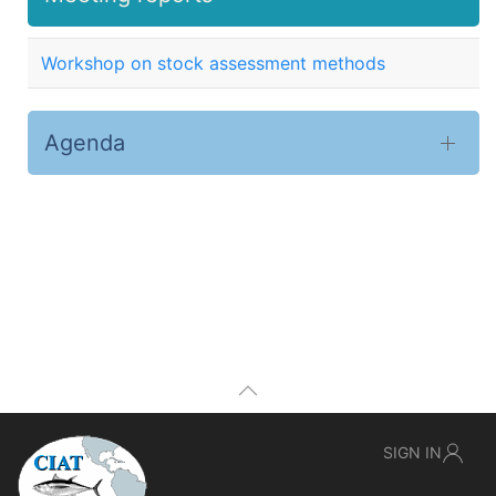
Workshop on stock assessment methods
Agenda
SIGN IN