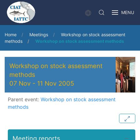
MENU
Home
Meetings
Workshop on stock assessment
methods
Workshop on stock assessment methods
Workshop on stock assessment
methods
07 Nov
-
11 Nov 2005
Parent event:
Workshop on stock assessment
methods
Meeting reports