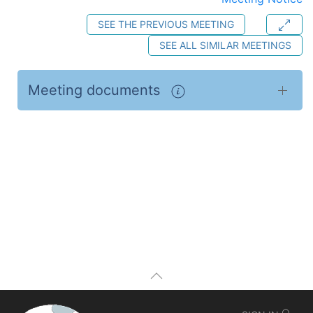
SEE THE PREVIOUS MEETING
SEE ALL SIMILAR MEETINGS
Meeting documents