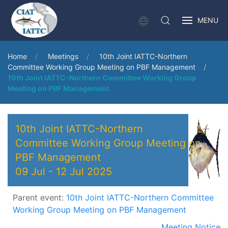
MENU
Home
Meetings
10th Joint IATTC-Northern
Committee Working Group Meeting on PBF Management
10th Joint IATTC-Northern Committee Working Group
Meeting on PBF Management
10th Joint IATTC-Northern
Committee Working Group Meeting on
PBF Management
09 Jul
-
12 Jul 2025
Parent event:
10th Joint IATTC-Northern Committee
Working Group Meeting on PBF Management
Meeting Notice