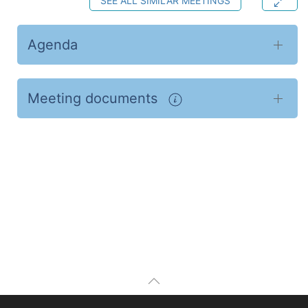
SEE ALL SIMILAR MEETINGS
Agenda
Meeting documents