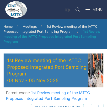
MENU
Home
Meetings
1st Review meeting of the IATTC
Proposed Integrated Port Sampling Program
1st Review
meeting of the IATTC Proposed Integrated Port Sampling
Program
1st Review meeting of the IATTC
Proposed Integrated Port Sampling
Program
03 Nov
-
05 Nov 2025
Parent event:
1st Review meeting of the IATTC
Proposed Integrated Port Sampling Program