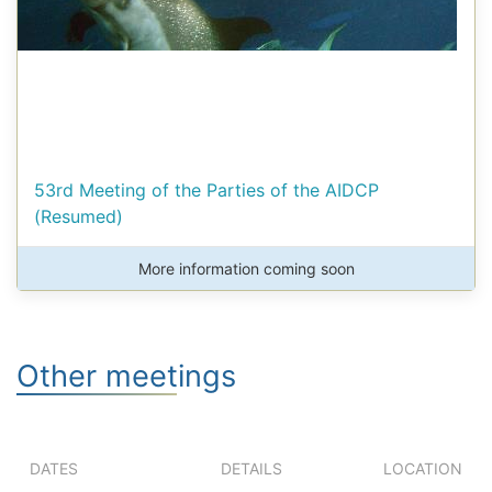
53rd Meeting of the Parties of the AIDCP
(Resumed)
More information coming soon
Other meetings
DATES
DETAILS
LOCATION