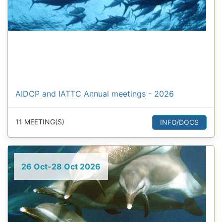
AIDCP and IATTC Annual meetings - 2026
11 MEETING(S)
INFO/DOCS
26 Oct-28 Oct 2026