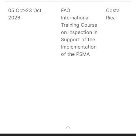
05 Oct-23 Oct
FAO
Costa
2026
International
Rica
Training Course
on Inspection in
Support of the
Implementation
of the PSMA