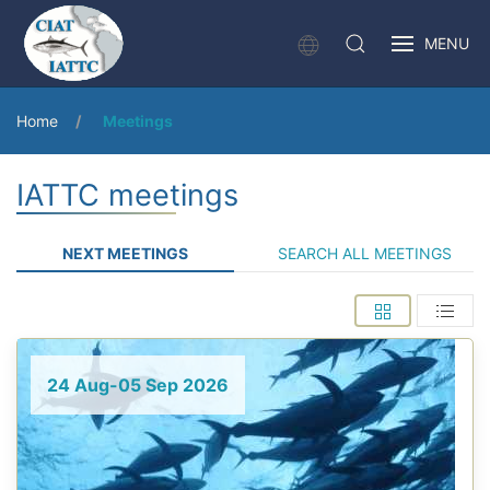
MENU
Home
Meetings
IATTC meetings
NEXT MEETINGS
SEARCH ALL MEETINGS
24 Aug-05 Sep 2026