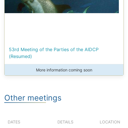
53rd Meeting of the Parties of the AIDCP
(Resumed)
More information coming soon
Other meetings
DATES
DETAILS
LOCATION