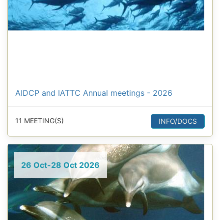
AIDCP and IATTC Annual meetings - 2026
11 MEETING(S)
INFO/DOCS
26 Oct-28 Oct 2026