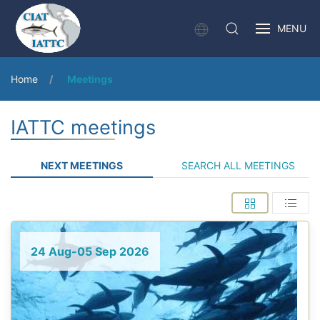
MENU
Home
Meetings
IATTC meetings
NEXT MEETINGS
SEARCH ALL MEETINGS
24 Aug-05 Sep 2026