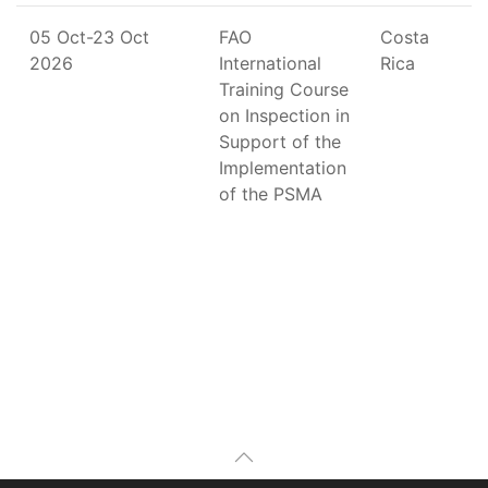
05 Oct-23 Oct
FAO
Costa
2026
International
Rica
Training Course
on Inspection in
Support of the
Implementation
of the PSMA