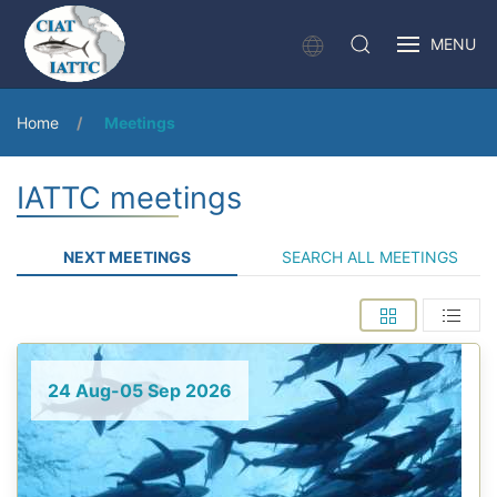
MENU
Home
Meetings
IATTC meetings
NEXT MEETINGS
SEARCH ALL MEETINGS
24 Aug-05 Sep 2026