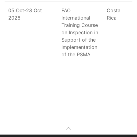
05 Oct-23 Oct
FAO
Costa
2026
International
Rica
Training Course
on Inspection in
Support of the
Implementation
of the PSMA