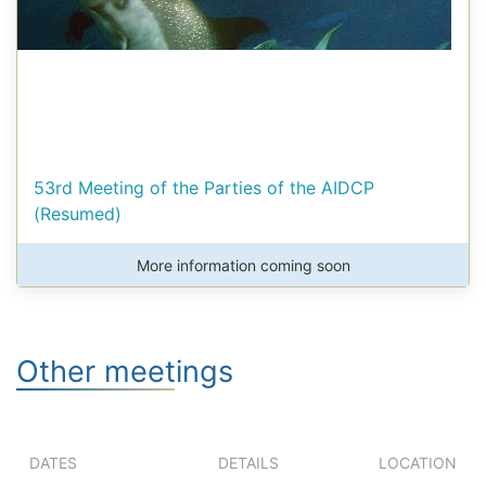
53rd Meeting of the Parties of the AIDCP
(Resumed)
More information coming soon
Other meetings
DATES
DETAILS
LOCATION