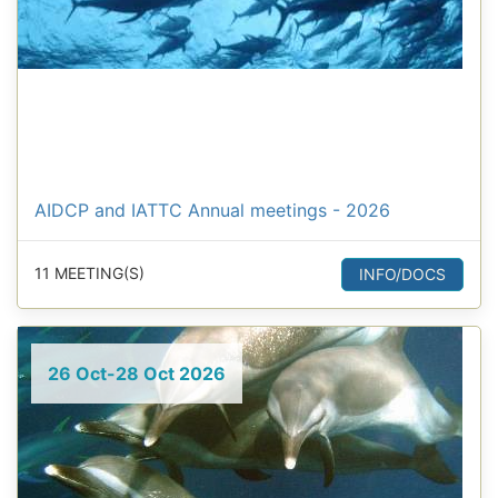
AIDCP and IATTC Annual meetings - 2026
11 MEETING(S)
INFO/DOCS
26 Oct-28 Oct 2026