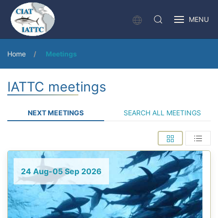
MENU
Home
Meetings
IATTC meetings
NEXT MEETINGS
SEARCH ALL MEETINGS
24 Aug-05 Sep 2026