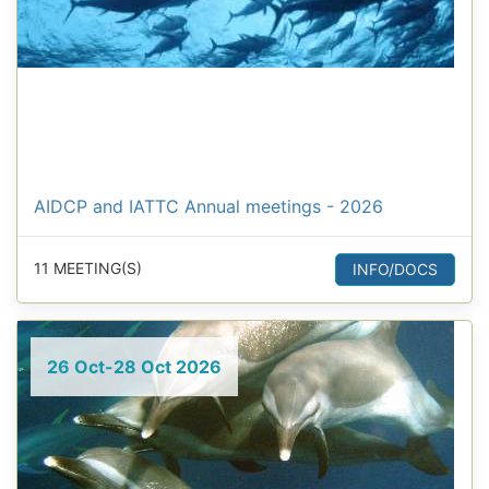
AIDCP and IATTC Annual meetings - 2026
11 MEETING(S)
INFO/DOCS
26 Oct-28 Oct 2026