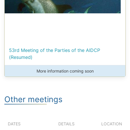
53rd Meeting of the Parties of the AIDCP
(Resumed)
More information coming soon
Other meetings
DATES
DETAILS
LOCATION