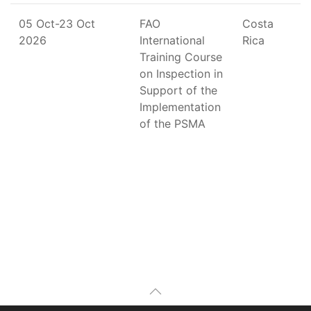
05 Oct-23 Oct
FAO
Costa
2026
International
Rica
Training Course
on Inspection in
Support of the
Implementation
of the PSMA