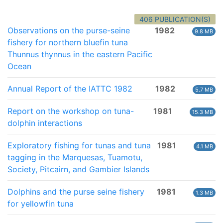
406 PUBLICATION(S)
Observations on the purse-seine
1982
9.8 MB
fishery for northern bluefin tuna
Thunnus thynnus in the eastern Pacific
Ocean
Annual Report of the IATTC 1982
1982
5.7 MB
Report on the workshop on tuna-
1981
15.3 MB
dolphin interactions
Exploratory fishing for tunas and tuna
1981
4.1 MB
tagging in the Marquesas, Tuamotu,
Society, Pitcairn, and Gambier Islands
Dolphins and the purse seine fishery
1981
1.3 MB
for yellowfin tuna