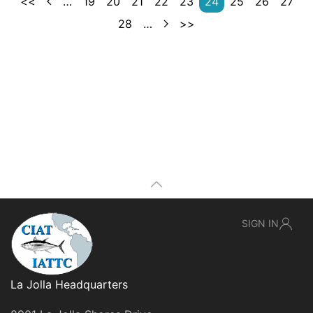
<<
…
19
20
21
22
23
24
25
26
27
28
…
>>
SIGN IN
La Jolla Headquarters