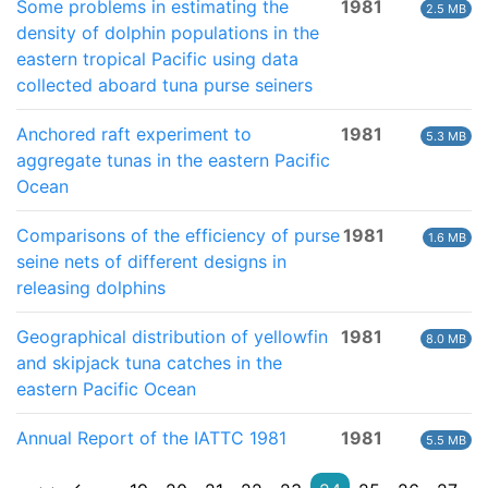
Some problems in estimating the
1981
2.5 MB
density of dolphin populations in the
eastern tropical Pacific using data
collected aboard tuna purse seiners
Anchored raft experiment to
1981
5.3 MB
aggregate tunas in the eastern Pacific
Ocean
Comparisons of the efficiency of purse
1981
1.6 MB
seine nets of different designs in
releasing dolphins
Geographical distribution of yellowfin
1981
8.0 MB
and skipjack tuna catches in the
eastern Pacific Ocean
Annual Report of the IATTC 1981
1981
5.5 MB