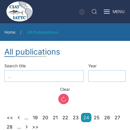
MENU
Home
All Publications
All publications
Search title
Year
Clear
<<
…
19
20
21
22
23
24
25
26
27
28
…
>>