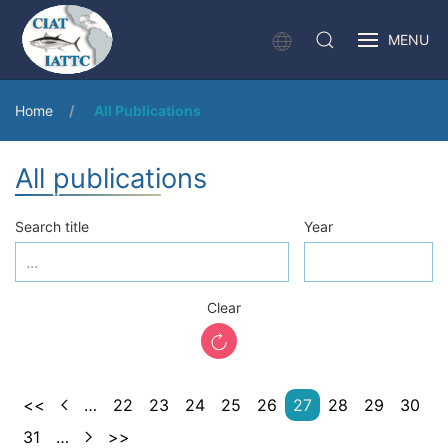
MENU
Home
All Publications
All publications
Search title
Year
Clear
<<
…
22
23
24
25
26
27
28
29
30
31
…
>>