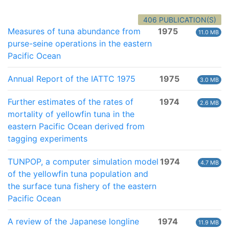
406 PUBLICATION(S)
Measures of tuna abundance from
1975
11.0 MB
purse-seine operations in the eastern
Pacific Ocean
Annual Report of the IATTC 1975
1975
3.0 MB
Further estimates of the rates of
1974
2.6 MB
mortality of yellowfin tuna in the
eastern Pacific Ocean derived from
tagging experiments
TUNPOP, a computer simulation model
1974
4.7 MB
of the yellowfin tuna population and
the surface tuna fishery of the eastern
Pacific Ocean
A review of the Japanese longline
1974
11.9 MB