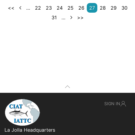
<<
…
22
23
24
25
26
27
28
29
30
31
…
>>
SIGN IN
La Jolla Headquarters