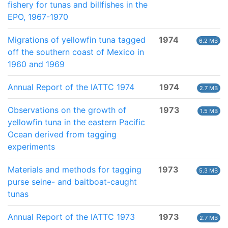
fishery for tunas and billfishes in the
EPO, 1967-1970
Migrations of yellowfin tuna tagged
1974
6.2 MB
off the southern coast of Mexico in
1960 and 1969
Annual Report of the IATTC 1974
1974
2.7 MB
Observations on the growth of
1973
1.5 MB
yellowfin tuna in the eastern Pacific
Ocean derived from tagging
experiments
Materials and methods for tagging
1973
5.3 MB
purse seine- and baitboat-caught
tunas
Annual Report of the IATTC 1973
1973
2.7 MB