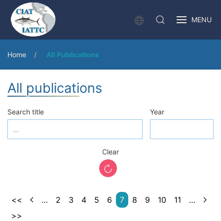
MENU
Home
All Publications
All publications
Search title
Year
Clear
<<
…
2
3
4
5
6
7
8
9
10
11
…
>>