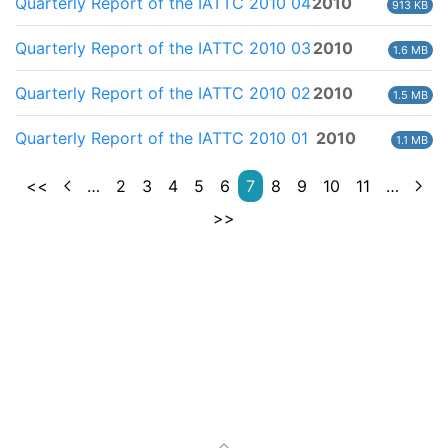
Quarterly Report of the IATTC 2010 04
2010
913 KB
Quarterly Report of the IATTC 2010 03
2010
1.6 MB
Quarterly Report of the IATTC 2010 02
2010
1.5 MB
Quarterly Report of the IATTC 2010 01
2010
1.1 MB
<<
…
2
3
4
5
6
7
8
9
10
11
…
>>