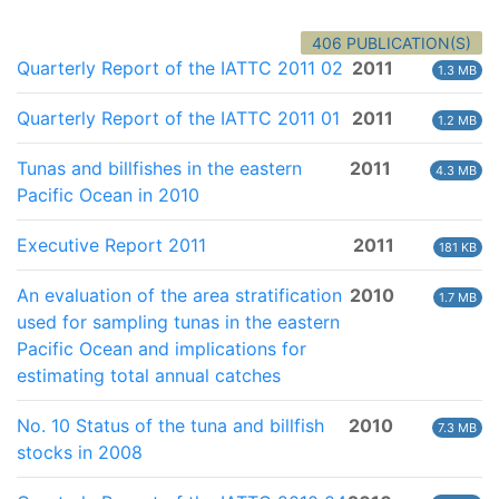
406 PUBLICATION(S)
Quarterly Report of the IATTC 2011 02
2011
1.3 MB
Quarterly Report of the IATTC 2011 01
2011
1.2 MB
Tunas and billfishes in the eastern
2011
4.3 MB
Pacific Ocean in 2010
Executive Report 2011
2011
181 KB
An evaluation of the area stratification
2010
1.7 MB
used for sampling tunas in the eastern
Pacific Ocean and implications for
estimating total annual catches
No. 10 Status of the tuna and billfish
2010
7.3 MB
stocks in 2008