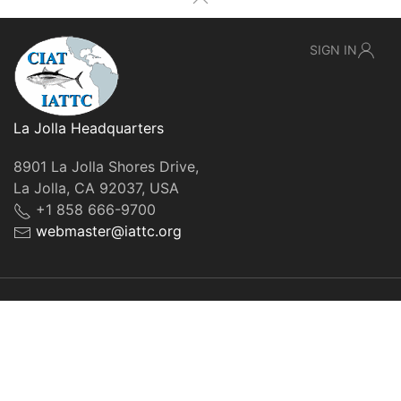
SIGN IN
La Jolla Headquarters
8901 La Jolla Shores Drive,
La Jolla, CA 92037, USA
+1 858 666-9700
webmaster@iattc.org
© IATTC, 2022-2026