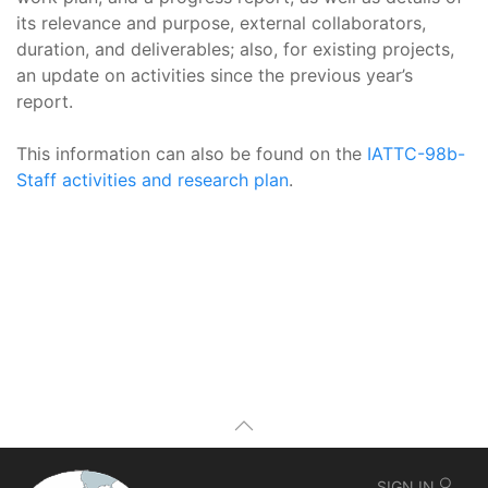
its relevance and purpose, external collaborators,
duration, and deliverables; also, for existing projects,
an update on activities since the previous year’s
report.
This information can also be found on the
IATTC-98b-
Staff activities and research plan
.
SIGN IN