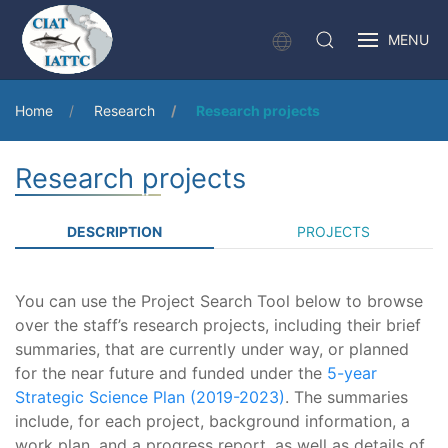
MENU
Home
Research
Research projects
Research projects
DESCRIPTION
PROJECTS
You can use the Project Search Tool below to browse
over the staff’s research projects, including their brief
summaries, that are currently under way, or planned
for the near future and funded under the
5-year
Strategic Science Plan (2019-2023)
. The summaries
include, for each project, background information, a
work plan, and a progress report, as well as details of