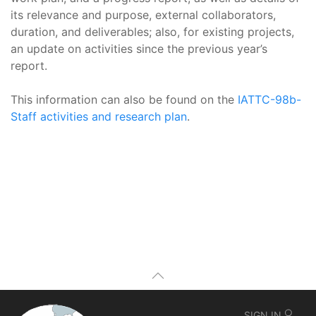
its relevance and purpose, external collaborators,
duration, and deliverables; also, for existing projects,
an update on activities since the previous year’s
report.
This information can also be found on the
IATTC-98b-
Staff activities and research plan
.
SIGN IN