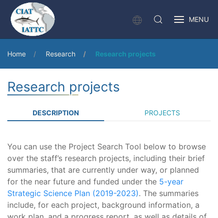
MENU
Home
Research
Research projects
Research projects
DESCRIPTION
PROJECTS
You can use the Project Search Tool below to browse
over the staff’s research projects, including their brief
summaries, that are currently under way, or planned
for the near future and funded under the
5-year
Strategic Science Plan (2019-2023)
. The summaries
include, for each project, background information, a
work plan, and a progress report, as well as details of