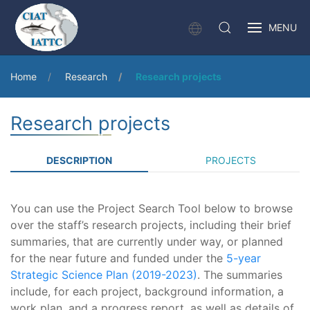
MENU
Home
Research
Research projects
Research projects
DESCRIPTION
PROJECTS
You can use the Project Search Tool below to browse
over the staff’s research projects, including their brief
summaries, that are currently under way, or planned
for the near future and funded under the
5-year
Strategic Science Plan (2019-2023)
. The summaries
include, for each project, background information, a
work plan, and a progress report, as well as details of