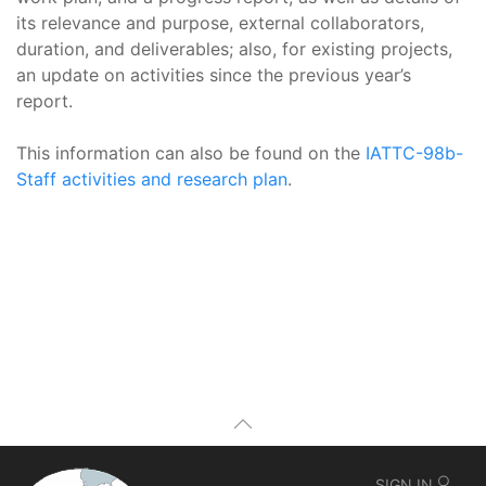
its relevance and purpose, external collaborators,
duration, and deliverables; also, for existing projects,
an update on activities since the previous year’s
report.
This information can also be found on the
IATTC-98b-
Staff activities and research plan
.
SIGN IN