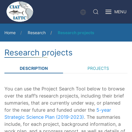
MENU
Home
Research
Research projects
Research projects
DESCRIPTION
PROJECTS
You can use the Project Search Tool below to browse
over the staff’s research projects, including their brief
summaries, that are currently under way, or planned
for the near future and funded under the
5-year
Strategic Science Plan (2019-2023)
. The summaries
include, for each project, background information, a
work plan, and a progress report, as well as details of