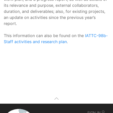
its relevance and purpose, external collaborators,
duration, and deliverables; also, for existing projects,
an update on activities since the previous year’s
report.
This information can also be found on the
IATTC-98b-
Staff activities and research plan
.
SIGN IN