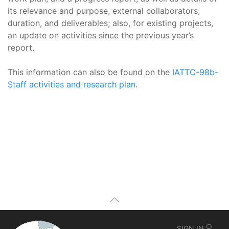
its relevance and purpose, external collaborators,
duration, and deliverables; also, for existing projects,
an update on activities since the previous year’s
report.
This information can also be found on the
IATTC-98b-
Staff activities and research plan
.
SIGN IN