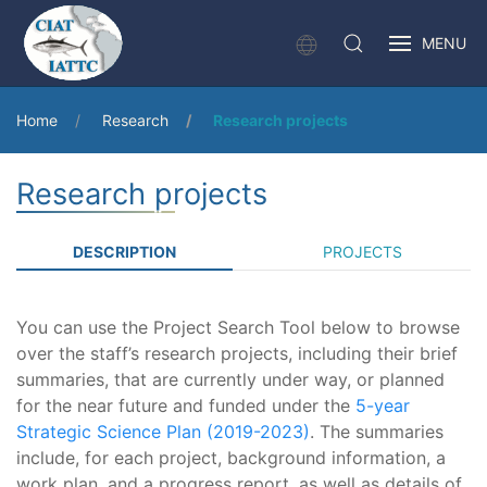
MENU
Home
Research
Research projects
Research projects
DESCRIPTION
PROJECTS
You can use the Project Search Tool below to browse
over the staff’s research projects, including their brief
summaries, that are currently under way, or planned
for the near future and funded under the
5-year
Strategic Science Plan (2019-2023)
. The summaries
include, for each project, background information, a
work plan, and a progress report, as well as details of