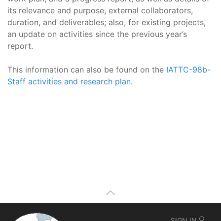
its relevance and purpose, external collaborators,
duration, and deliverables; also, for existing projects,
an update on activities since the previous year’s
report.
This information can also be found on the
IATTC-98b-
Staff activities and research plan
.
SIGN IN