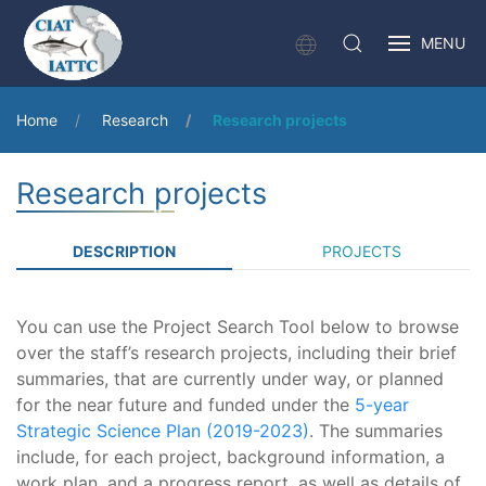
MENU
Home
Research
Research projects
Research projects
DESCRIPTION
PROJECTS
You can use the Project Search Tool below to browse
over the staff’s research projects, including their brief
summaries, that are currently under way, or planned
for the near future and funded under the
5-year
Strategic Science Plan (2019-2023)
. The summaries
include, for each project, background information, a
work plan, and a progress report, as well as details of