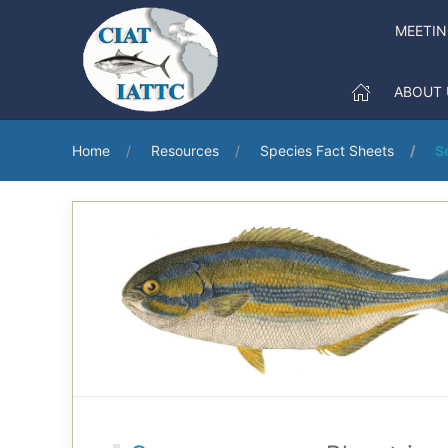
MEETI
ABOUT 
Home
Resources
Species Fact Sheets
S