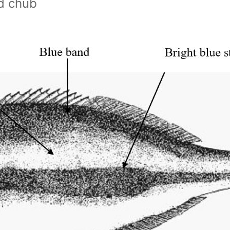
d chub