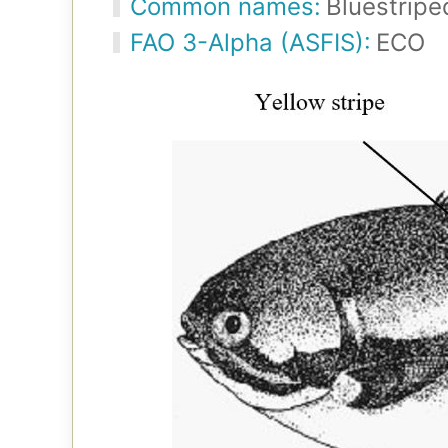
Common names:
Bluestripe
FAO 3-Alpha (ASFIS):
ECO