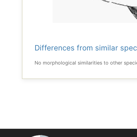
Differences from similar spec
No morphological similarities to other specie