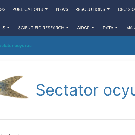
NGS
PUBLICATIONS
NEWS
RESOLUTIONS
DECISI
US
SCIENTIFIC RESEARCH
AIDCP
DATA
MA
ectator ocyurus
Sectator ocy