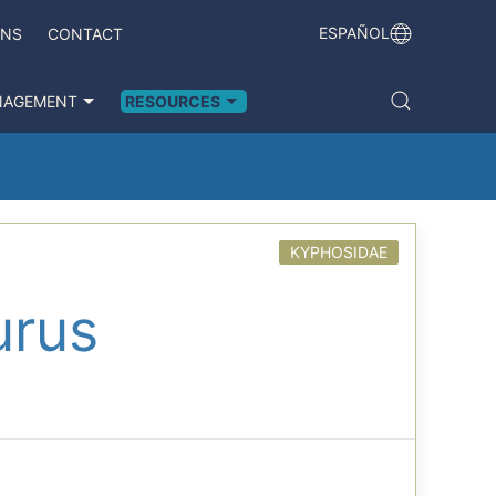
ESPAÑOL
ONS
CONTACT
NAGEMENT
RESOURCES
KYPHOSIDAE
urus