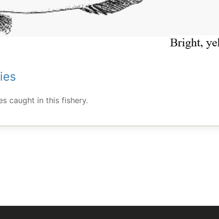
ies
s caught in this fishery.