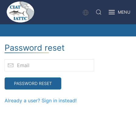
MENU
Password reset
PASSWORD RESET
Already a user? Sign in instead!