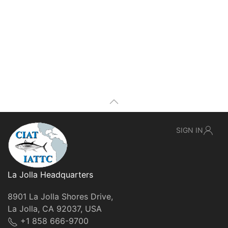
SIGN IN
La Jolla Headquarters
8901 La Jolla Shores Drive,
La Jolla, CA 92037, USA
+1 858 666-9700