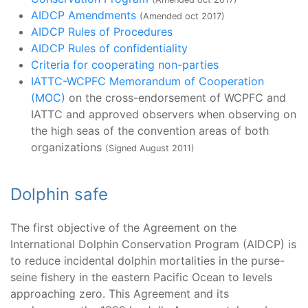
AIDCP Amendments
(Amended oct 2017)
AIDCP Rules of Procedures
AIDCP Rules of confidentiality
Criteria for cooperating non-parties
IATTC-WCPFC Memorandum of Cooperation
(MOC)
on the cross-endorsement of WCPFC and
IATTC and approved observers when observing on
the high seas of the convention areas of both
organizations
(Signed August 2011)
Dolphin safe
The first objective of the Agreement on the
International Dolphin Conservation Program (AIDCP) is
to reduce incidental dolphin mortalities in the purse-
seine fishery in the eastern Pacific Ocean to levels
approaching zero. This Agreement and its