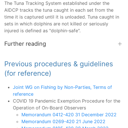
The Tuna Tracking System established under the
AIDCP tracks the tuna caught in each set from the
time it is captured until it is unloaded. Tuna caught in
sets in which dolphins are not killed or seriously
injured is defined as "dolphin-safe".
Further reading
Previous procedures & guidelines
(for reference)
Joint WG on Fishing by Non-Parties, Terms of
reference
COVID 19 Pandemic Exemption Procedure for the
Operation of On-Board Observers
Memorandum 0412-420 31 December 2022
Memorandum 0269-420 21 June 2022