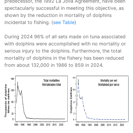
predecessor, the 1992 La Jolla Agreement, have been
spectacularly successful in meeting this objective, as
shown by the reduction in mortality of dolphins
incidental to fishing. (
see Table
)
During 2024 96% of all sets made on tuna associated
with dolphins were accomplished with no mortality or
serious injury to the dolphins. Furthermore, the total
mortality of dolphins in the fishery has been reduced
from about 132,000 in 1986 to 859 in 2024.