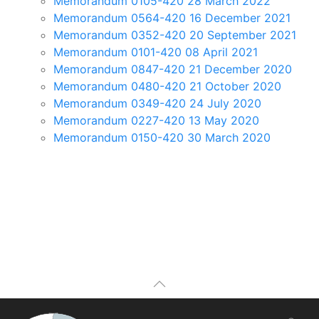
Memorandum 0105-420 28 March 2022
Memorandum 0564-420 16 December 2021
Memorandum 0352-420 20 September 2021
Memorandum 0101-420 08 April 2021
Memorandum 0847-420 21 December 2020
Memorandum 0480-420 21 October 2020
Memorandum 0349-420 24 July 2020
Memorandum 0227-420 13 May 2020
Memorandum 0150-420 30 March 2020