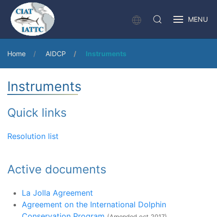
MENU
Home
AIDCP
Instruments
Instruments
Quick links
Resolution list
Active documents
La Jolla Agreement
Agreement on the International Dolphin
Conservation Program
(Amended oct 2017)