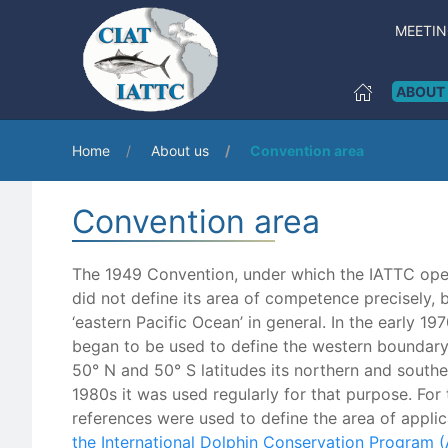
MEETI
ABOUT
Home
About us
Convention area
Convention area
The 1949 Convention, under which the IATTC ope
did not define its area of competence precisely, b
‘eastern Pacific Ocean’ in general. In the early 1
began to be used to define the western boundary
50° N and 50° S latitudes its northern and southe
1980s it was used regularly for that purpose. For 
references were used to define the area of applic
the International Dolphin Conservation Program 