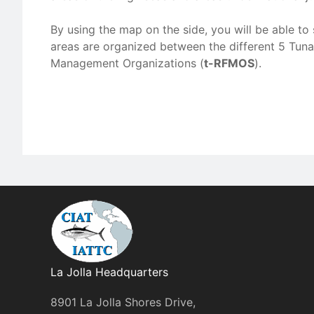
By using the map on the side, you will be able 
areas are organized between the different 5 Tuna
Management Organizations (
t-RFMOS
).
La Jolla Headquarters
8901 La Jolla Shores Drive,