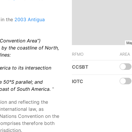
 in the
2003 Antigua
 Convention Area”)
Ma
by the coastline of North,
RFMO
AREA
ines:
CCSBT
rica to its intersection
IOTC
e 50°S parallel; and
 coast of South America.
"
ion and reflecting the
international law, as
d Nations Convention on the
omprises therefore both
risdiction.