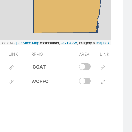
p data ©
OpenStreetMap
contributors,
CC-BY-SA
, Imagery ©
Mapbox
LINK
RFMO
AREA
LINK
ICCAT
WCPFC