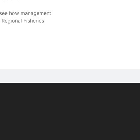
to see how management
 Regional Fisheries