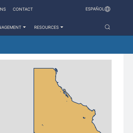
ESPAÑOL
ONS
CONTACT
NAGEMENT
RESOURCES