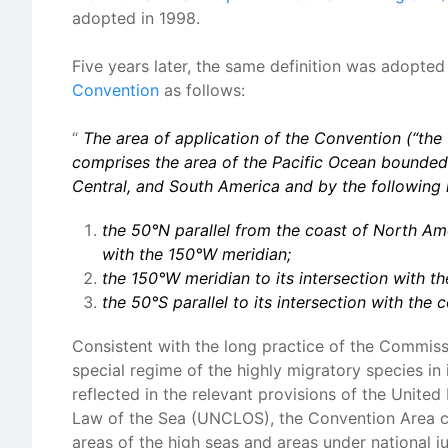
adopted in 1998.
Five years later, the same definition was adopted
Convention
as follows:
“
The area of application of the Convention (“the
comprises the area of the Pacific Ocean bounded 
Central, and South America and by the following l
the 50°N parallel from the coast of North Ame
with the 150°W meridian;
the 150°W meridian to its intersection with th
the 50°S parallel to its intersection with the
Consistent with the long practice of the Commiss
special regime of the highly migratory species in 
reflected in the relevant provisions of the Unite
Law of the Sea (UNCLOS), the Convention Area c
areas of the high seas and areas under national ju