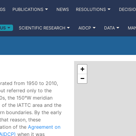
NGS
PUBLICATIONS
NEWS
RESOLUTIONS
DECISI
 US
SCIENTIFIC RESEARCH
AIDCP
DATA
MA
+
−
rated from 1950 to 2010,
ut referred only to the
970s, the 150°W meridian
 of the IATTC area and the
rn boundaries. By the early
that reason, these
ation of the
Agreement on
(AIDCP)
when it was