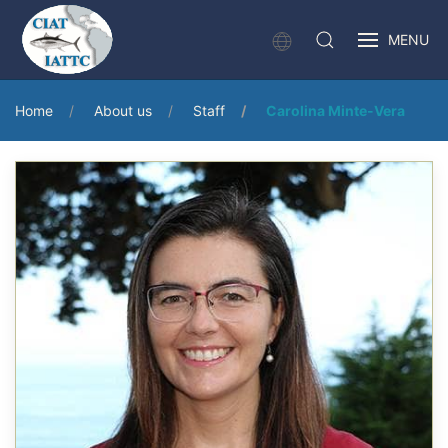
MENU
Home
About us
Staff
Carolina Minte-Vera