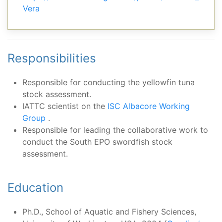
Vera
Responsibilities
Responsible for conducting the yellowfin tuna
stock assessment.
IATTC scientist on the
ISC Albacore Working
Group
.
Responsible for leading the collaborative work to
conduct the South EPO swordfish stock
assessment.
Education
Ph.D., School of Aquatic and Fishery Sciences,