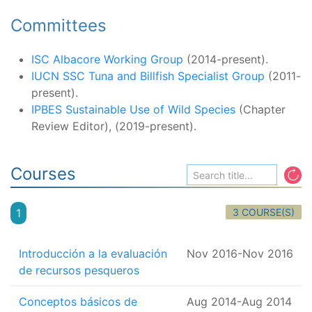
Committees
ISC Albacore Working Group
(2014-present).
IUCN SSC Tuna and Billfish Specialist Group
(2011-
present).
IPBES Sustainable Use of Wild Species
(Chapter
Review Editor), (2019-present).
Courses
3 COURSE(S)
1
Introducción a la evaluación
Nov 2016
-
Nov 2016
de recursos pesqueros
Conceptos básicos de
Aug 2014
-
Aug 2014