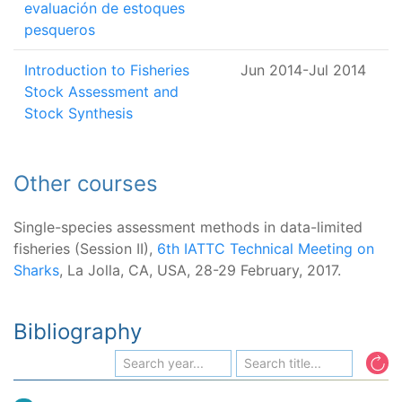
evaluación de estoques
pesqueros
Introduction to Fisheries
Jun 2014
-
Jul 2014
Stock Assessment and
Stock Synthesis
Other courses
Single-species assessment methods in data-limited
fisheries (Session II),
6th IATTC Technical Meeting on
Sharks
, La Jolla, CA, USA, 28-29 February, 2017.
Bibliography