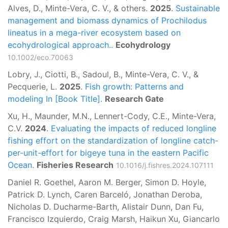
Alves, D., Minte-Vera, C. V., & others.
2025
.
Sustainable
management and biomass dynamics of Prochilodus
lineatus in a mega-river ecosystem based on
ecohydrological approach..
Ecohydrology
10.1002/eco.70063
Lobry, J., Ciotti, B., Sadoul, B., Minte-Vera, C. V., &
Pecquerie, L.
2025
.
Fish growth: Patterns and
modeling In [Book Title].
Research Gate
Xu, H., Maunder, M.N., Lennert-Cody, C.E., Minte-Vera,
C.V.
2024
.
Evaluating the impacts of reduced longline
fishing effort on the standardization of longline catch-
per-unit-effort for bigeye tuna in the eastern Pacific
Ocean.
Fisheries Research
10.1016/j.fishres.2024.107111
Daniel R. Goethel, Aaron M. Berger, Simon D. Hoyle,
Patrick D. Lynch, Caren Barceló, Jonathan Deroba,
Nicholas D. Ducharme-Barth, Alistair Dunn, Dan Fu,
Francisco Izquierdo, Craig Marsh, Haikun Xu, Giancarlo