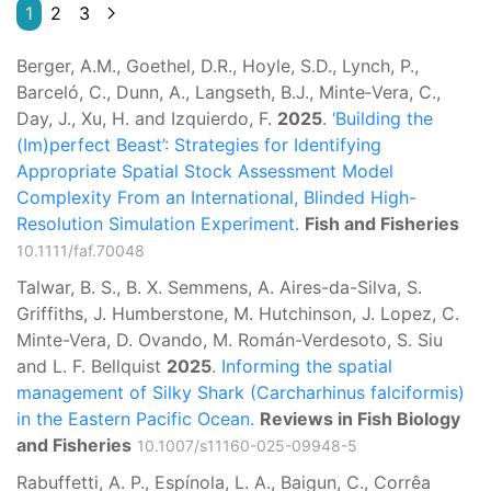
1
2
3
Berger, A.M., Goethel, D.R., Hoyle, S.D., Lynch, P.,
Barceló, C., Dunn, A., Langseth, B.J., Minte‐Vera, C.,
Day, J., Xu, H. and Izquierdo, F.
2025
.
‘Building the
(Im)perfect Beast’: Strategies for Identifying
Appropriate Spatial Stock Assessment Model
Complexity From an International, Blinded High-
Resolution Simulation Experiment.
Fish and Fisheries
10.1111/faf.70048
Talwar, B. S., B. X. Semmens, A. Aires-da-Silva, S.
Griffiths, J. Humberstone, M. Hutchinson, J. Lopez, C.
Minte-Vera, D. Ovando, M. Román-Verdesoto, S. Siu
and L. F. Bellquist
2025
.
Informing the spatial
management of Silky Shark (Carcharhinus falciformis)
in the Eastern Pacific Ocean.
Reviews in Fish Biology
and Fisheries
10.1007/s11160-025-09948-5
Rabuffetti, A. P., Espínola, L. A., Baigun, C., Corrêa