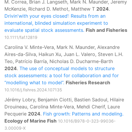
M. Correa, Brian J. Langseth, Mark N. Maunder, Jeremy
McKenzie, Richard D. Methot, Matthew T
2024
.
Drivin'with your eyes closed’: Results from an
international, blinded simulation experiment to
evaluate spatial stock assessments.
Fish and Fisheries
10.1111/faf.12819
Carolina V. Minte-Vera, Mark N. Maunder, Alexandre
Aires-da-Silva, Haikun Xu, Juan L. Valero, Steven L.H.
Teo, Patrício Barría, Nicholas D. Ducharme-Barth
2024
.
The use of conceptual models to structure
stock assessments: a tool for collaboration and for
“modelling what to model”.
Fisheries Research
10.1016/j.fishres.2024.107135
Jérémy Lobry, Benjamin Ciotti, Bastien Sadoul, Hilaire
Drouineau, Carolina Minte-Vera, Mehdi Cherif, Laure
Pecquerie
2024
.
Fish growth: Patterns and modeling.
Ecology of Marine Fish
10.1016/B978-0-323-99036-
3.00009-X