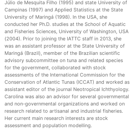
Júlio de Mesquita Filho (1995) and state University of
Campinas (1997) and Applied Statistics at the State
University of Maringá (1998). In the USA, she
conducted her Ph.D. studies at the School of Aquatic
and Fisheries Sciences, University of Washington, USA
(2004). Prior to joining the IATTC staff in 2013, she
was an assistant professor at the State University of
Maringá (Brazil), member of the Brazilian scientific
advisory subcommittee on tuna and related species
for the government, collaborated with stock
assessments of the International Commission for the
Conservation of Atlantic Tunas (ICCAT) and worked as
assistant editor of the journal Neotropical Ichthyology.
Carolina was also an advisor for several governmental
and non-governmental organizations and worked on
research related to artisanal and industrial fisheries.
Her current main research interests are stock
assessment and population modelling.