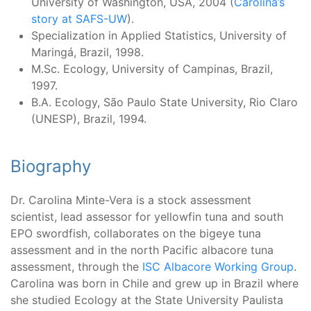
University of Washington, USA, 2004 (
Carolina’s
story at SAFS-UW
).
Specialization in Applied Statistics, University of
Maringá, Brazil, 1998.
M.Sc. Ecology, University of Campinas, Brazil,
1997.
B.A. Ecology, São Paulo State University, Rio Claro
(UNESP), Brazil, 1994.
Biography
Dr. Carolina Minte-Vera is a stock assessment
scientist, lead assessor for yellowfin tuna and south
EPO swordfish, collaborates on the bigeye tuna
assessment and in the north Pacific albacore tuna
assessment, through the
ISC Albacore Working Group
.
Carolina was born in Chile and grew up in Brazil where
she studied Ecology at the State University Paulista