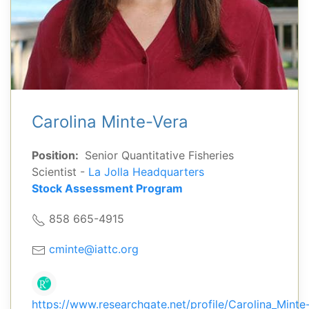
Carolina Minte-Vera
Position:
Senior Quantitative Fisheries
Scientist -
La Jolla Headquarters
Stock Assessment Program
858 665-4915
cminte@iattc.org
https://www.researchgate.net/profile/Carolina_Minte