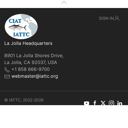
SIGN IN
La Jolla Headquarters
8901 La Jolla Shores Drive,
La Jolla, CA 92037, USA
+1 858 666-9700
webmaster@iattc.org
© IATTC, 2022-2026