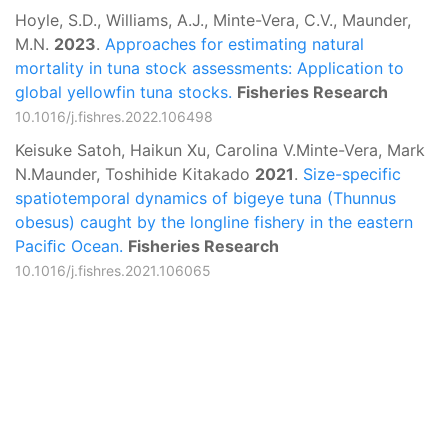
Hoyle, S.D., Williams, A.J., Minte-Vera, C.V., Maunder,
M.N.
2023
.
Approaches for estimating natural
mortality in tuna stock assessments: Application to
global yellowfin tuna stocks.
Fisheries Research
10.1016/j.fishres.2022.106498
Keisuke Satoh, Haikun Xu, Carolina V.Minte-Vera, Mark
N.Maunder, Toshihide Kitakado
2021
.
Size-specific
spatiotemporal dynamics of bigeye tuna (Thunnus
obesus) caught by the longline fishery in the eastern
Paciﬁc Ocean.
Fisheries Research
10.1016/j.fishres.2021.106065