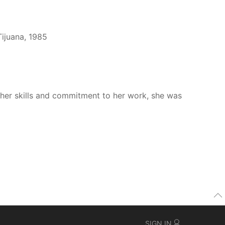
Tijuana, 1985
n her skills and commitment to her work, she was
SIGN IN