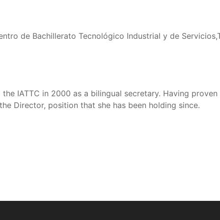
entro de Bachillerato Tecnológico Industrial y de Servicios,
d the IATTC in 2000 as a bilingual secretary. Having prove
the Director, position that she has been holding since.