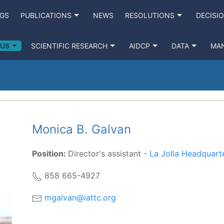
NGS
PUBLICATIONS
NEWS
RESOLUTIONS
DECISI
 US
SCIENTIFIC RESEARCH
AIDCP
DATA
MA
Monica B. Galvan
Position:
Director's assistant -
La Jolla Headquart
858 665-4927
mgalvan@iattc.org