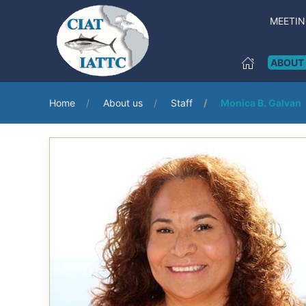
MEETI
ABOUT
Home
About us
Staff
Monica B. Galvan