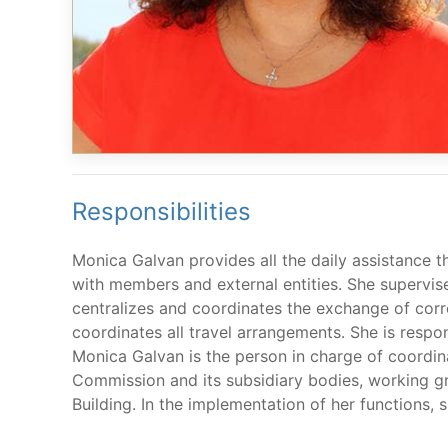
Responsibilities
Monica Galvan provides all the daily assistance t
with members and external entities. She supervise
centralizes and coordinates the exchange of cor
coordinates all travel arrangements. She is resp
Monica Galvan is the person in charge of coordin
Commission and its subsidiary bodies, working gr
Building. In the implementation of her functions,