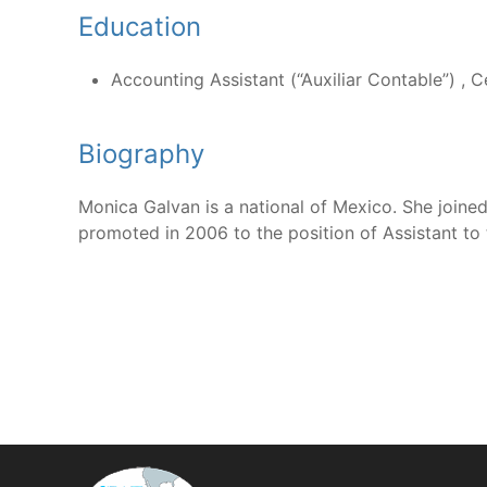
Education
Accounting Assistant (“Auxiliar Contable”) , C
Biography
Monica Galvan is a national of Mexico. She joine
promoted in 2006 to the position of Assistant to 