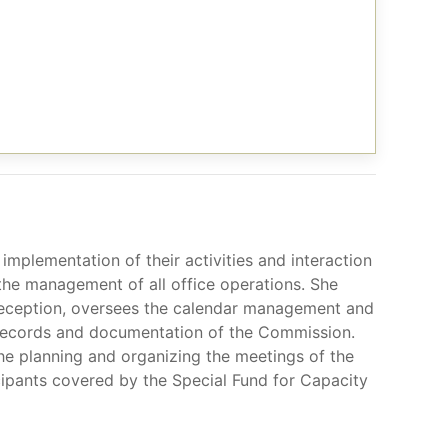
implementation of their activities and interaction
 the management of all office operations. She
reception, oversees the calendar management and
al records and documentation of the Commission.
he planning and organizing the meetings of the
cipants covered by the Special Fund for Capacity