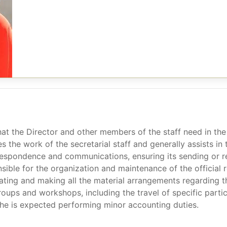
hat the Director and other members of the staff need in the 
s the work of the secretarial staff and generally assists in
respondence and communications, ensuring its sending or 
onsible for the organization and maintenance of the offici
ating and making all the material arrangements regarding t
oups and workshops, including the travel of specific parti
 she is expected performing minor accounting duties.