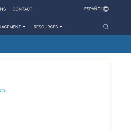
ESPAÑOL
ONS
CONTACT
NAGEMENT
RESOURCES
ers