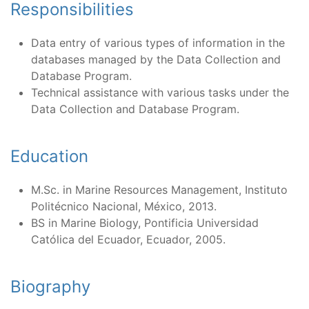
Responsibilities
Data entry of various types of information in the
databases managed by the Data Collection and
Database Program.
Technical assistance with various tasks under the
Data Collection and Database Program.
Education
M.Sc. in Marine Resources Management, Instituto
Politécnico Nacional, México, 2013.
BS in Marine Biology, Pontificia Universidad
Católica del Ecuador, Ecuador, 2005.
Biography