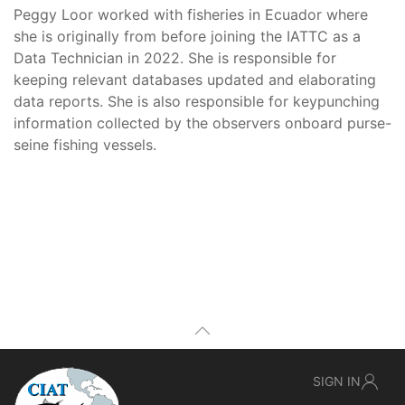
Peggy Loor worked with fisheries in Ecuador where
she is originally from before joining the IATTC as a
Data Technician in 2022. She is responsible for
keeping relevant databases updated and elaborating
data reports. She is also responsible for keypunching
information collected by the observers onboard purse-
seine fishing vessels.
SIGN IN