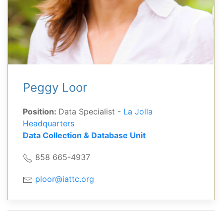
Peggy Loor
Position:
Data Specialist -
La Jolla
Headquarters
Data Collection & Database Unit
858 665-4937
ploor@iattc.org