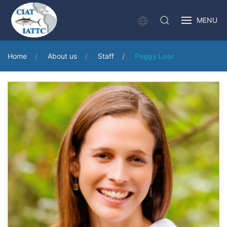
MENU
Home
About us
Staff
Peggy Loor