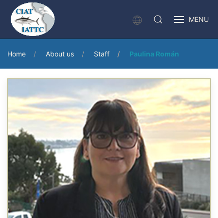
MENU
Home
About us
Staff
Paulina Román