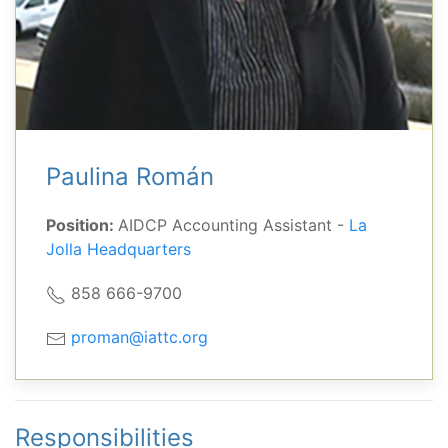
Paulina Román
Position:
AIDCP Accounting Assistant -
La
Jolla Headquarters
858 666-9700
proman@iattc.org
Responsibilities