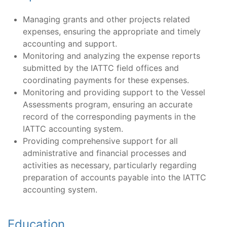
Managing grants and other projects related
expenses, ensuring the appropriate and timely
accounting and support.
Monitoring and analyzing the expense reports
submitted by the IATTC field offices and
coordinating payments for these expenses.
Monitoring and providing support to the Vessel
Assessments program, ensuring an accurate
record of the corresponding payments in the
IATTC accounting system.
Providing comprehensive support for all
administrative and financial processes and
activities as necessary, particularly regarding
preparation of accounts payable into the IATTC
accounting system.
Education