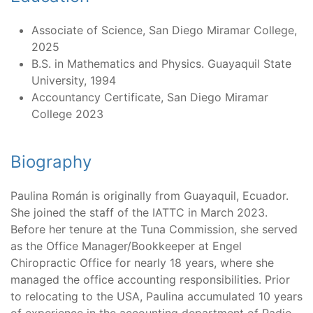
Associate of Science, San Diego Miramar College,
2025
B.S. in Mathematics and Physics. Guayaquil State
University, 1994
Accountancy Certificate, San Diego Miramar
College 2023
Biography
Paulina Román is originally from Guayaquil, Ecuador.
She joined the staff of the IATTC in March 2023.
Before her tenure at the Tuna Commission, she served
as the Office Manager/Bookkeeper at Engel
Chiropractic Office for nearly 18 years, where she
managed the office accounting responsibilities. Prior
to relocating to the USA, Paulina accumulated 10 years