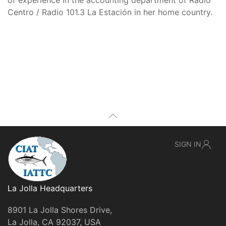
of experience in the accounting department of Radio
Centro / Radio 101.3 La Estación in her home country.
SIGN IN
La Jolla Headquarters
8901 La Jolla Shores Drive,
La Jolla, CA 92037, USA