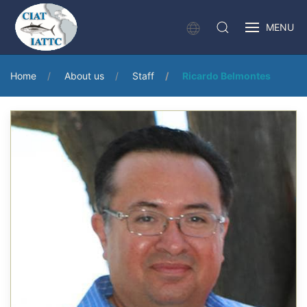
MENU
Home
About us
Staff
Ricardo Belmontes