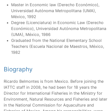
Master in Economic law (Derecho Económico),
Universidad Autónoma Metropolitana (UMA),
México, 1992
Degree (Licenciatura) in Economic Law (Derecho
Económico), Universidad Autónoma Metropolitana
(UMA), México, 1986
Graduated from the National Elementary School
Teachers (Escuela Nacional de Maestros, México,
1982
Biography
Ricardo Belmontes is from Mexico. Before joining the
IATTC staff in 2008, he had been for 18 years the
Director for International Fisheries in the Ministry for
Environment, Natural Resources and Fisheries and later
in the National Commission for Aquaculture and