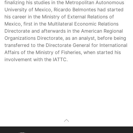
finalizing his studies in the Metropolitan Autonomous
University of Mexico, Ricardo Belmontes had started
his career in the Ministry of External Relations of
Mexico, first in the Multilateral Economic Relations
Directorate and afterwards in the American Regional
Organizations Directorate, as an analyst, before being
transferred to the Directorate General for International
Affairs of the Ministry of Fisheries, when started his
involvement with the IATTC.