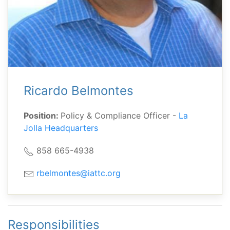
Ricardo Belmontes
Position:
Policy & Compliance Officer -
La
Jolla Headquarters
858 665-4938
rbelmontes@iattc.org
Responsibilities