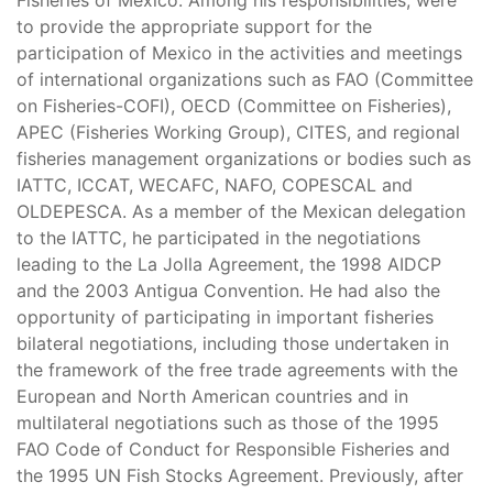
Fisheries of Mexico. Among his responsibilities, were
to provide the appropriate support for the
participation of Mexico in the activities and meetings
of international organizations such as FAO (Committee
on Fisheries-COFI), OECD (Committee on Fisheries),
APEC (Fisheries Working Group), CITES, and regional
fisheries management organizations or bodies such as
IATTC, ICCAT, WECAFC, NAFO, COPESCAL and
OLDEPESCA. As a member of the Mexican delegation
to the IATTC, he participated in the negotiations
leading to the La Jolla Agreement, the 1998 AIDCP
and the 2003 Antigua Convention. He had also the
opportunity of participating in important fisheries
bilateral negotiations, including those undertaken in
the framework of the free trade agreements with the
European and North American countries and in
multilateral negotiations such as those of the 1995
FAO Code of Conduct for Responsible Fisheries and
the 1995 UN Fish Stocks Agreement. Previously, after