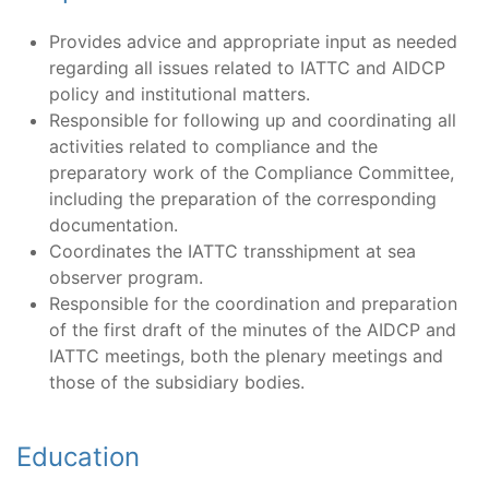
Provides advice and appropriate input as needed
regarding all issues related to IATTC and AIDCP
policy and institutional matters.
Responsible for following up and coordinating all
activities related to compliance and the
preparatory work of the Compliance Committee,
including the preparation of the corresponding
documentation.
Coordinates the IATTC transshipment at sea
observer program.
Responsible for the coordination and preparation
of the first draft of the minutes of the AIDCP and
IATTC meetings, both the plenary meetings and
those of the subsidiary bodies.
Education