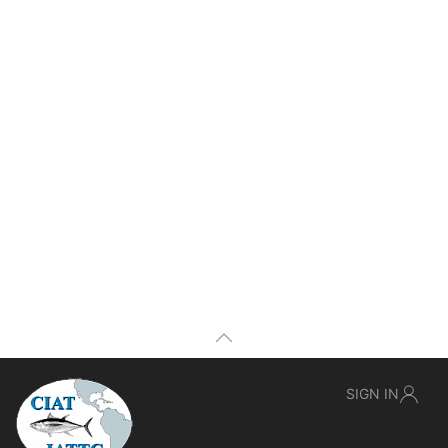
SIGN IN