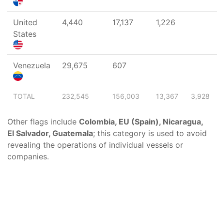
United
4,440
17,137
1,226
States
Venezuela
29,675
607
TOTAL
232,545
156,003
13,367
3,928
Other flags include
Colombia, EU (Spain), Nicaragua,
El Salvador, Guatemala
; this category is used to avoid
revealing the operations of individual vessels or
companies.