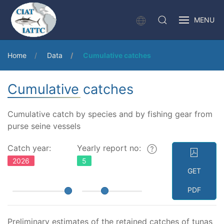
MENU
Home
Data
Cumulative catches
Cumulative catches
Cumulative catch by species and by fishing gear from
purse seine vessels
Catch year:
Yearly report no:
2026
5
GET
PDF
Preliminary estimates of the retained catches of tunas