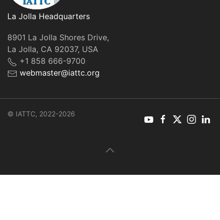
La Jolla Headquarters
8901 La Jolla Shores Drive,
La Jolla, CA 92037, USA
+1 858 666-9700
webmaster@iattc.org
© IATTC, 2022-2026