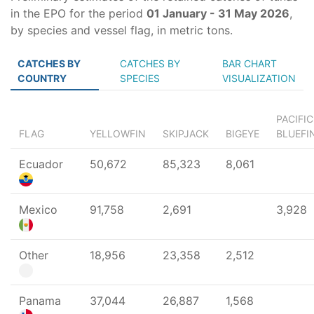
in the EPO for the period
01 January - 31 May 2026
,
by species and vessel flag, in metric tons.
CATCHES BY
CATCHES BY
BAR CHART
COUNTRY
SPECIES
VISUALIZATION
PACIFIC
FLAG
YELLOWFIN
SKIPJACK
BIGEYE
BLUEFI
Ecuador
50,672
85,323
8,061
Mexico
91,758
2,691
3,928
Other
18,956
23,358
2,512
Panama
37,044
26,887
1,568