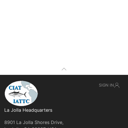
SIGN IN
La Jolla Headquarters
8901 La Jolla Shores Drive,