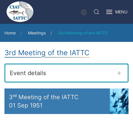
MENU
Home
Meetings
3rd Meeting of the IATTC
3rd Meeting of the IATTC
Event details
3ʳᵈ Meeting of the IATTC
01 Sep 1951