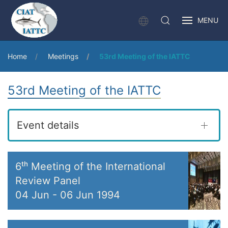
MENU
Home
Meetings
53rd Meeting of the IATTC
53rd Meeting of the IATTC
Event details
6ᵗʰ Meeting of the International
Review Panel
04 Jun
-
06 Jun 1994