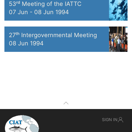
53ʳᵈ Meeting of the IATTC
07 Jun
-
08 Jun 1994
27ᵗʰ Intergovernmental Meeting
08 Jun 1994
SIGN IN