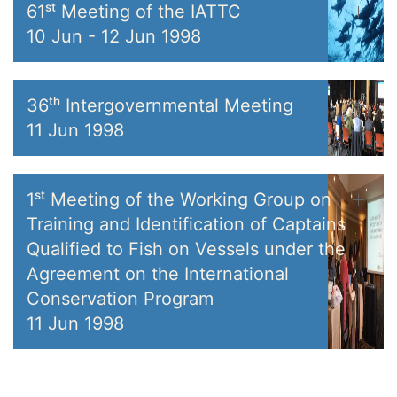
61ˢᵗ Meeting of the IATTC
10 Jun
-
12 Jun 1998
36ᵗʰ Intergovernmental Meeting
11 Jun 1998
1ˢᵗ Meeting of the Working Group on
Training and Identification of Captains
Qualified to Fish on Vessels under the
Agreement on the International
Conservation Program
11 Jun 1998