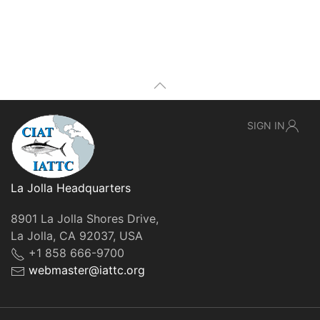
SIGN IN
La Jolla Headquarters
8901 La Jolla Shores Drive,
La Jolla, CA 92037, USA
+1 858 666-9700
webmaster@iattc.org