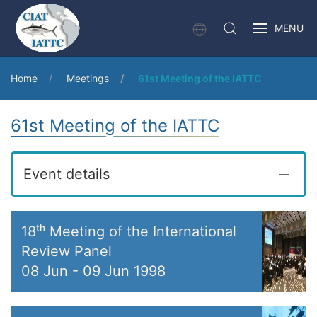
MENU
Home
Meetings
61st Meeting of the IATTC
61st Meeting of the IATTC
Event details
18ᵗʰ Meeting of the International
Review Panel
08 Jun
-
09 Jun 1998