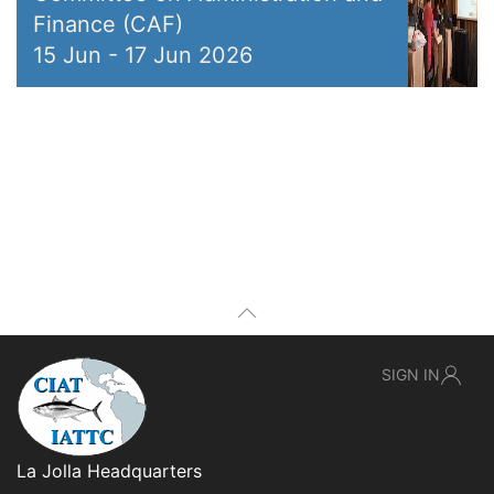
Finance (CAF)
15 Jun
-
17 Jun 2026
SIGN IN
La Jolla Headquarters