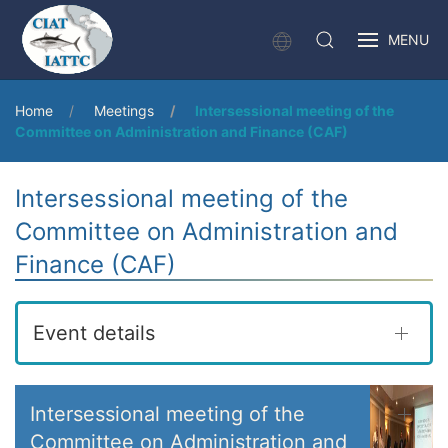
MENU
Home
Meetings
Intersessional meeting of the
Committee on Administration and Finance (CAF)
Intersessional meeting of the
Committee on Administration and
Finance (CAF)
Event details
Intersessional meeting of the
Committee on Administration and