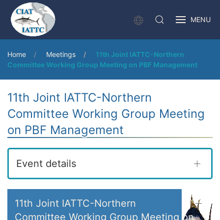
MENU
Home
Meetings
11th Joint IATTC-Northern
Committee Working Group Meeting on PBF Management
11th Joint IATTC-Northern
Committee Working Group Meeting
on PBF Management
Event details
11th Joint IATTC-Northern
Committee Working Group Meeting on