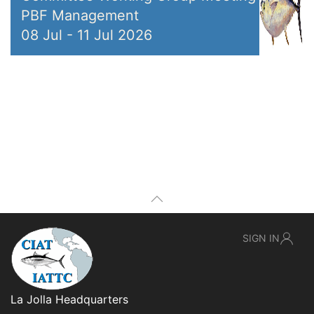
PBF Management
08 Jul
-
11 Jul 2026
SIGN IN
La Jolla Headquarters