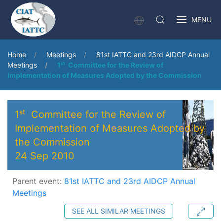
MENU
Home
Meetings
81st IATTC and 23rd AIDCP Annual
Meetings
1ˢᵗ Committee for the Review of
Implementation of Measures Adopted by the Commission
1ˢᵗ Committee for the Review of
Implementation of Measures Adopted by
the Commission
24 Sep 2010
Parent event:
81st IATTC and 23rd AIDCP Annual
Meetings
SEE ALL SIMILAR MEETINGS