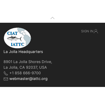
SIGN IN
La Jolla Headquarters
8901 La Jolla Shores Drive,
La Jolla, CA 92037, USA
+1 858 666-9700
webmaster@iattc.org
© IATTC, 2022-2026