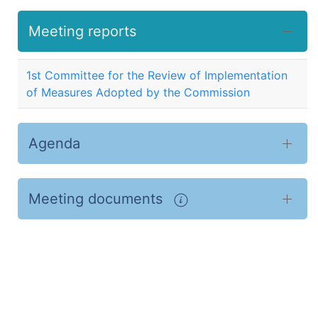
Meeting reports
1st Committee for the Review of Implementation
of Measures Adopted by the Commission
Agenda
Meeting documents